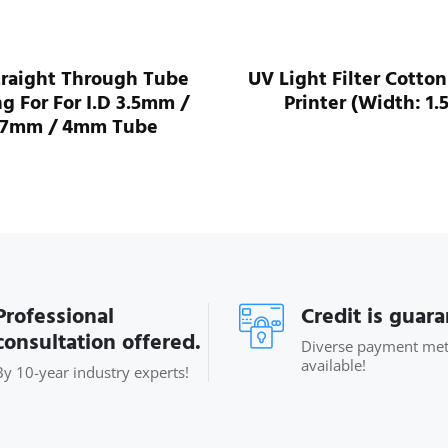
traight Through Tube
UV Light Filter Cotton
ng For For I.D 3.5mm /
Printer (Width: 1.
.7mm / 4mm Tube
Professional
Credit is guar
consultation offered.
Diverse payment me
available!
By 10-year industry experts!