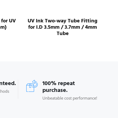
 for UV
UV Ink Two-way Tube Fitting
UV 
5m)
for I.D 3.5mm / 3.7mm / 4mm
For
Tube
anteed.
100% repeat
purchase.
thods
Unbeatable cost performance!