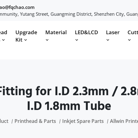
hao@fqchao.com
munity, Yutang Street, Guangming District, Shenzhen City, Gua
ead
Upgrade
Material
LED&LCD
Laser
Cut
s
Kit
itting for I.D 2.3mm / 2
I.D 1.8mm Tube
duct
Printhead & Parts
Inkjet Spare Parts
Allwin Print