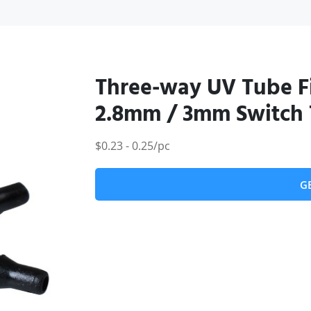
Three-way UV Tube Fi
2.8mm / 3mm Switch 
$0.23 - 0.25/pc
G