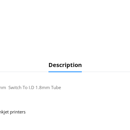
Description
3mm Switch To I.D 1.8mm Tube
nkjet printers