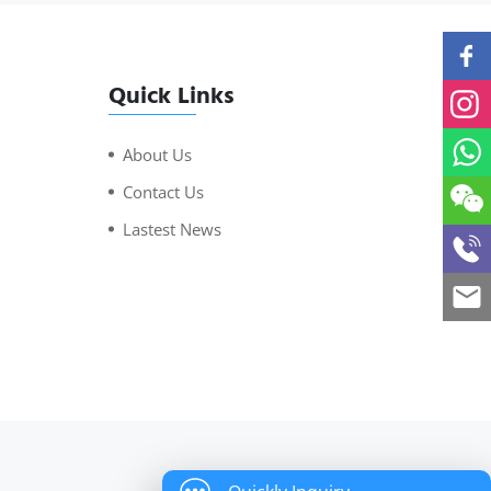
Quick Links
About Us
Contact Us
Lastest News