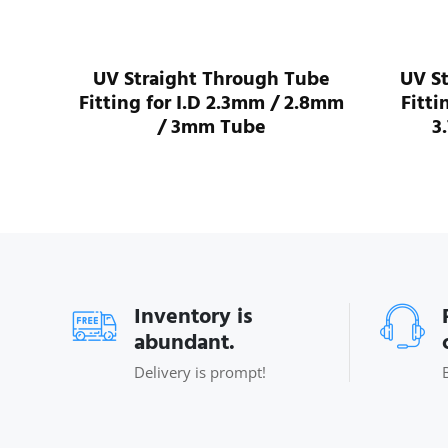
I.D
UV Straight Through Tube
UV S
ube
Fitting for I.D 2.3mm / 2.8mm
Fitti
/ 3mm Tube
3
Inventory is
abundant.
Delivery is prompt!