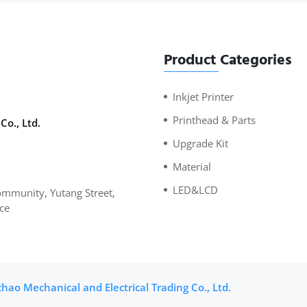
Product Categories
Inkjet Printer
Printhead & Parts
Co., Ltd.
Upgrade Kit
Material
LED&LCD
mmunity, Yutang Street,
ce
ao Mechanical and Electrical Trading Co., Ltd.