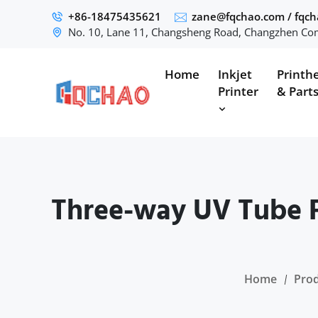
+86-18475435621
zane@fqchao.com
/
fqc
No. 10, Lane 11, Changsheng Road, Changzhen Com
Home
Inkjet
Printh
Printer
& Part
Three-way UV Tube F
Home
Pro