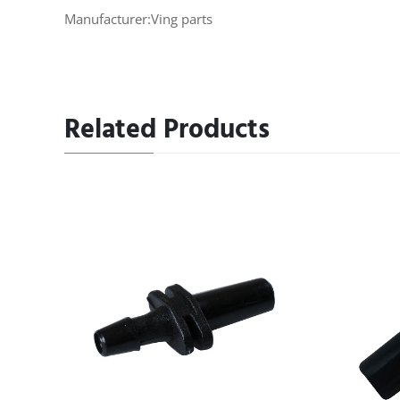
Manufacturer:Ving parts
Related Products