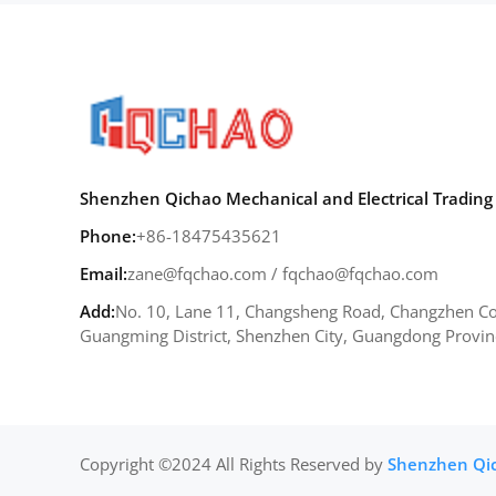
Shenzhen Qichao Mechanical and Electrical Trading 
Phone:
+86-18475435621
Email:
zane@fqchao.com
/
fqchao@fqchao.com
Add:
No. 10, Lane 11, Changsheng Road, Changzhen Co
Guangming District, Shenzhen City, Guangdong Provin
Copyright ©2024 All Rights Reserved by
Shenzhen Qich