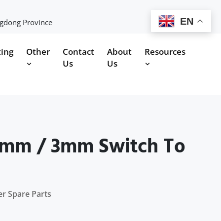
EN
ngdong Province
ting
Other
Contact
About
Resources
Us
Us
.8mm / 3mm Switch To
er Spare Parts