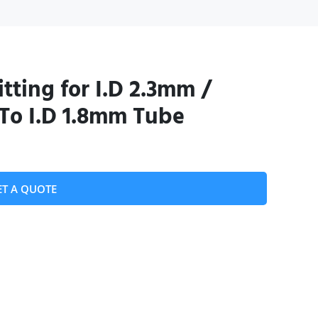
tting for I.D 2.3mm /
To I.D 1.8mm Tube
ET A QUOTE