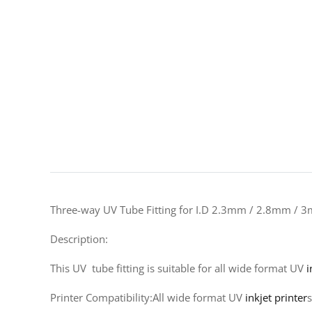
Three-way UV Tube Fitting for I.D 2.3mm / 2.8mm / 
Description:
This UV tube fitting is suitable for all wide format UV
i
Printer Compatibility:All wide format UV
inkjet printer
s