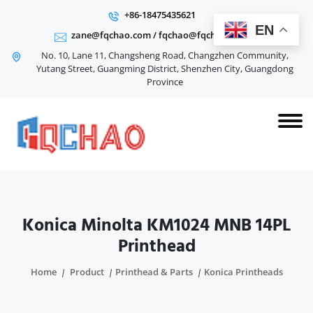
+86-18475435621
EN
zane@fqchao.com
/
fqchao@fqchao.com
No. 10, Lane 11, Changsheng Road, Changzhen Community,
Yutang Street, Guangming District, Shenzhen City, Guangdong
Province
Konica Minolta KM1024 MNB 14PL
Printhead
Home
Product
Printhead & Parts
Konica Printheads