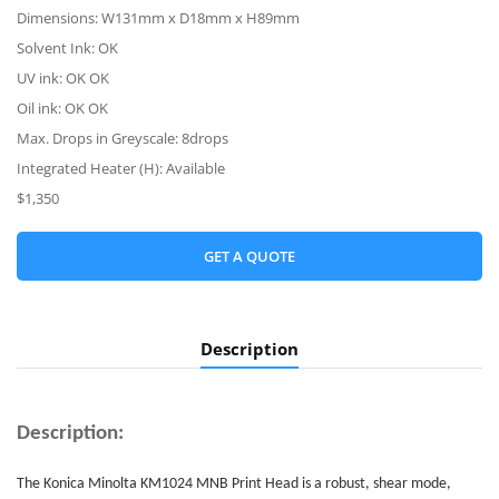
Dimensions: W131mm x D18mm x H89mm
Solvent Ink: OK
UV ink: OK OK
Oil ink: OK OK
Max. Drops in Greyscale: 8drops
Integrated Heater (H): Available
$1,350
GET A QUOTE
Description
Description:
The Konica Minolta KM1024 MNB
Print Head
is a robust, shear mode,