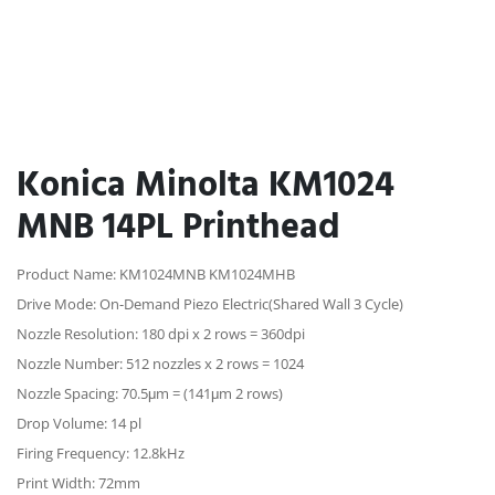
Konica Minolta KM1024
MNB 14PL Printhead
Product Name: KM1024MNB KM1024MHB
Drive Mode: On-Demand Piezo Electric(Shared Wall 3 Cycle)
Nozzle Resolution: 180 dpi x 2 rows = 360dpi
Nozzle Number: 512 nozzles x 2 rows = 1024
Nozzle Spacing: 70.5μm = (141μm 2 rows)
Drop Volume: 14 pl
Firing Frequency: 12.8kHz
Print Width: 72mm