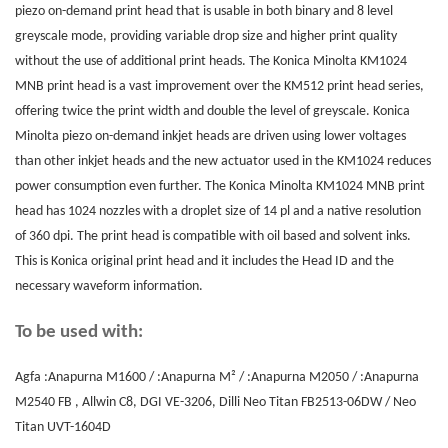
piezo on-demand print head that is usable in both binary and 8 level
greyscale mode, providing variable drop size and higher print quality
without the use of additional print heads. The Konica Minolta KM1024
MNB print head is a vast improvement over the KM512 print head series,
offering twice the print width and double the level of greyscale. Konica
Minolta piezo on-demand inkjet heads are driven using lower voltages
than other inkjet heads and the new actuator used in the KM1024 reduces
power consumption even further. The Konica Minolta KM1024 MNB print
head has 1024 nozzles with a droplet size of 14 pl and a native resolution
of 360 dpi. The print head is compatible with oil based and solvent inks.
This is Konica original print head and it includes the Head ID and the
necessary waveform information.
To be used with:
Agfa :Anapurna M1600 / :Anapurna M² / :Anapurna M2050 / :Anapurna
M2540 FB , Allwin C8, DGI VE-3206, Dilli Neo Titan FB2513-06DW / Neo
Titan UVT-1604D