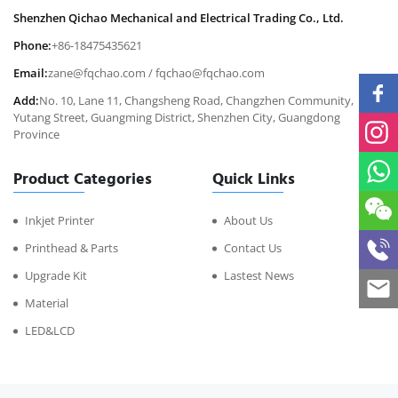
Shenzhen Qichao Mechanical and Electrical Trading Co., Ltd.
Phone:
+86-18475435621
Email:
zane@fqchao.com
/
fqchao@fqchao.com
Add:
No. 10, Lane 11, Changsheng Road, Changzhen Community,
Yutang Street, Guangming District, Shenzhen City, Guangdong
Province
Product Categories
Quick Links
Inkjet Printer
About Us
Printhead & Parts
Contact Us
Upgrade Kit
Lastest News
Material
LED&LCD