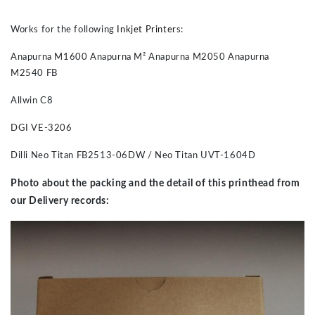
Works for the following
Inkjet Printer
s:
Anapurna M1600 Anapurna M² Anapurna M2050 Anapurna
M2540 FB
Allwin C8
DGI VE-3206
Dilli Neo Titan FB2513-06DW / Neo Titan UVT-1604D
Photo about the packing and the detail of this printhead from
our Delivery records: