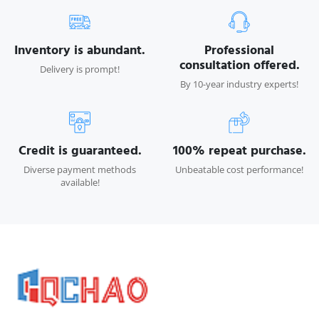
Inventory is abundant.
Professional
consultation offered.
Delivery is prompt!
By 10-year industry experts!
Credit is guaranteed.
100% repeat purchase.
Diverse payment methods
Unbeatable cost performance!
available!