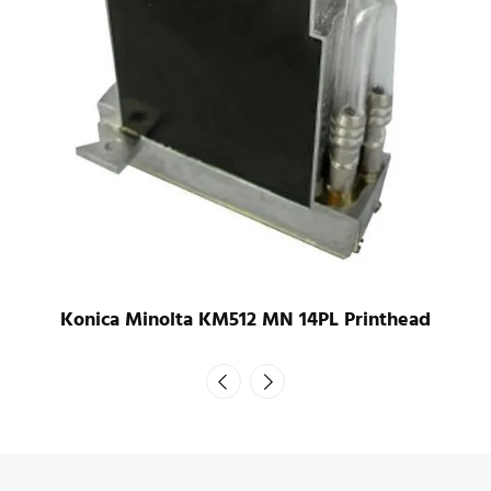
Konica Minolta KM1024 LHB 42PL UV