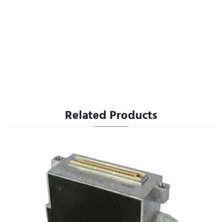
Related Products