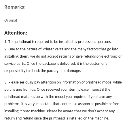
Remarks:
Original
Attention:
1. The
printhead
is required to be installed by professional persons.
2. Due to the nature of
Printer Parts
and the many factors that go into
installing them, we do not accept returns or give refunds on electronic or
service parts. Once the package is delivered, it is the customer's
responsibility to check the package for damage.
3. Please seriously pay attention on information of printhead model while
purchasing from us. Once received your item, please inspect if the
printhead matches up with the model you required.If you have any
problems, it is very important that contact us as soon as possible before
installing it onto machine. Please be aware that we don't accept any
return and refund once the printhead is installed on the machine.