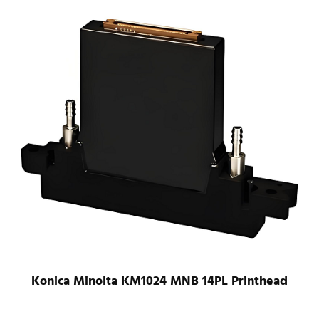
Konica Minolta KM1024 LHB 42PL UV