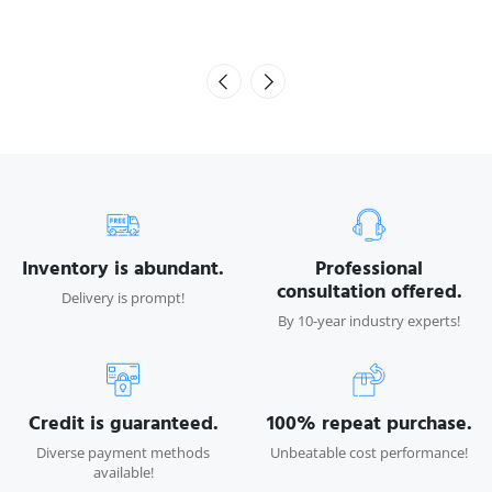
Inventory is abundant.
Professional
consultation offered.
Delivery is prompt!
By 10-year industry experts!
Credit is guaranteed.
100% repeat purchase.
Diverse payment methods
Unbeatable cost performance!
available!