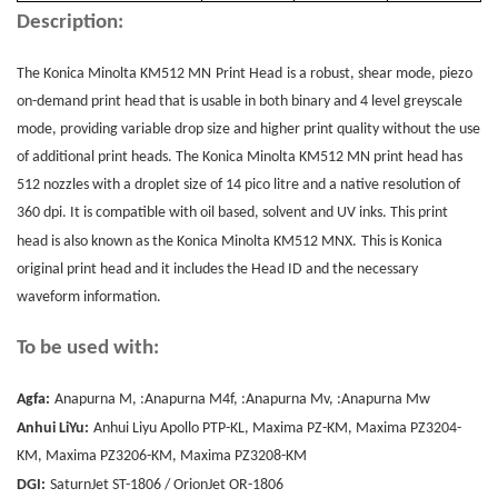
Description:
The Konica Minolta KM512 MN
Print Head
is a robust, shear mode, piezo
on-demand print head that is usable in both binary and 4 level greyscale
mode, providing variable drop size and higher print quality without the use
of additional print heads. The Konica Minolta KM512 MN print head has
512 nozzles with a droplet size of 14 pico litre and a native resolution of
360 dpi. It is compatible with oil based, solvent and UV inks. This print
head is also known as the Konica Minolta KM512 MNX.
This is Konica
original print head and it includes the Head ID and the necessary
waveform information.
To be used with:
Agfa:
Anapurna M, :Anapurna M4f, :Anapurna Mv, :Anapurna Mw
Anhui LiYu:
Anhui Liyu Apollo PTP-KL, Maxima PZ-KM, Maxima PZ3204-
KM, Maxima PZ3206-KM, Maxima PZ3208-KM
DGI:
SaturnJet ST-1806 / OrionJet OR-1806