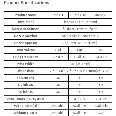
Product
Specifications
Product Name
KM512L
KM512M
KM512S
Drive Mode
Piezo Drop-On-Demand
Nozzle Resolution
180 dpi x 2 rows = 360 dpi
Nozzle Number
256 nozzles x 2 rows = 512
μ
μ
Nozzle Spacing
70.5
m=(141
m 2rows)
Drop Volume
42pl
14pl
4pl
Firing Frequency
7.6kHz
12.8kHz
23.0kHz
Print Width
1.4
’’
(36.1mm)
Dimensions
2.6
’’
*1.6
’’
*2.8
’’
(67*40*72mm)(W*D*H)
Solvent Ink
OK
OK
OK
UV ink OK
OK
OK
OK
Oil ink OK
OK
OK
OK
Max. Drops in Greyscale
-
3 drops
7 drops
With Heater(H)
Available
Available
Available
Without Heater
Available
Available
N.A.