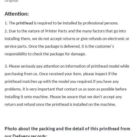
Original
Attention:
1. The
printhead
is required to be installed by professional persons.
2. Due to the nature of
Printer Parts
and the many factors that go into
installing them, we do not accept returns or give refunds on electronic or
service parts. Once the package is delivered, it is the customer's
responsibility to check the package for damage.
3. Please seriously pay attention on information of printhead model while
purchasing from us. Once received your item, please inspect if the
printhead matches up with the model you required.If you have any
problems, it is very important that contact us as soon as possible before
installing it onto machine. Please be aware that we don't accept any
return and refund once the printhead is installed on the machine.
Photo about the packing and the detail of this printhead from
our Delivery records: