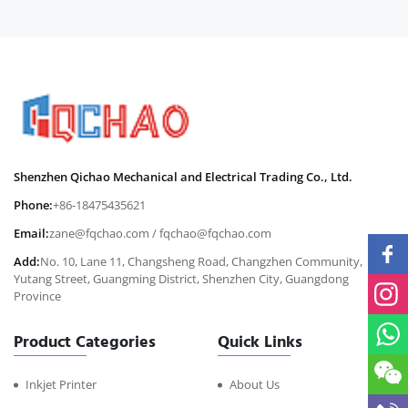
Shenzhen Qichao Mechanical and Electrical Trading Co., Ltd.
Phone:
+86-18475435621
Email:
zane@fqchao.com
/
fqchao@fqchao.com
Add:
No. 10, Lane 11, Changsheng Road, Changzhen Community,
Yutang Street, Guangming District, Shenzhen City, Guangdong
Province
Product Categories
Quick Links
Inkjet Printer
About Us