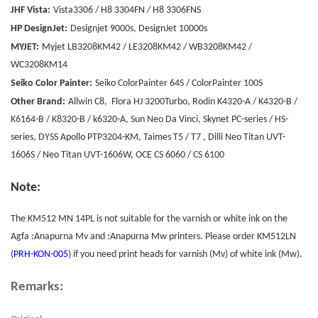
JHF Vista:
Vista3306 / H8 3304FN / H8 3306FNS
HP DesignJet:
Designjet 9000s, DesignJet 10000s
MYJET:
Myjet LB3208KM42 / LE3208KM42 / WB3208KM42 /
WC3208KM14
Seiko Color Painter:
Seiko ColorPainter 64S / ColorPainter 100S
Other Brand:
Allwin C8, Flora HJ 3200Turbo, Rodin K4320-A / K4320-B /
K6164-B / K8320-B / k6320-A, Sun Neo Da Vinci, Skynet PC-series / HS-
series, DYSS Apollo PTP3204-KM, Taimes T5 / T7 , Dilli Neo Titan UVT-
1606S / Neo Titan UVT-1606W, OCE CS 6060 / CS 6100
Note:
The KM512 MN 14PL is not suitable for the varnish or white ink on the
Agfa :Anapurna Mv and :Anapurna Mw printers. Please order KM512LN
(
PRH-KON-005
) if you need print heads for varnish (Mv) of white ink (Mw).
Remarks: