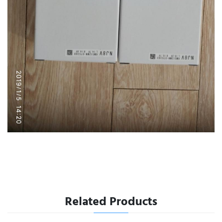
Related Products