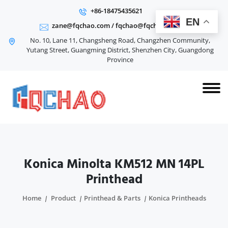
+86-18475435621
EN
zane@fqchao.com
/
fqchao@fqchao.com
No. 10, Lane 11, Changsheng Road, Changzhen Community,
Yutang Street, Guangming District, Shenzhen City, Guangdong
Province
Konica Minolta KM512 MN 14PL
Printhead
Home
Product
Printhead & Parts
Konica Printheads