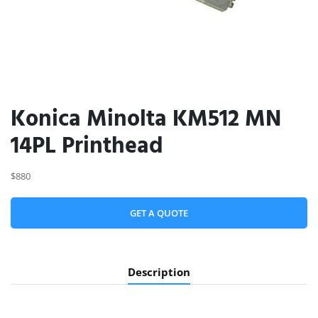
Konica Minolta KM512 MN
14PL Printhead
$880
GET A QUOTE
Description