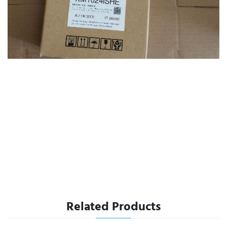
Related Products