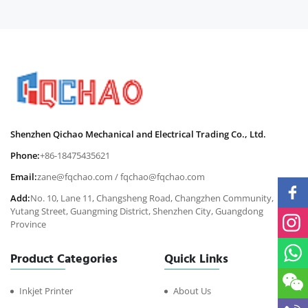
Shenzhen Qichao Mechanical and Electrical Trading Co., Ltd.
Phone:
+86-18475435621
Email:
zane@fqchao.com
/
fqchao@fqchao.com
Add:
No. 10, Lane 11, Changsheng Road, Changzhen Community,
Yutang Street, Guangming District, Shenzhen City, Guangdong
Province
Product Categories
Quick Links
Inkjet Printer
About Us