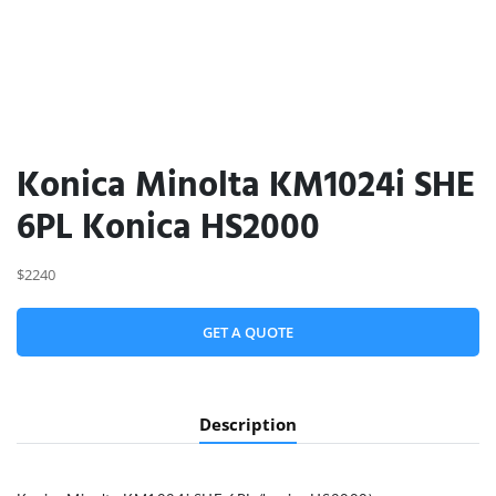
Konica Minolta KM1024i SHE
6PL Konica HS2000
$2240
GET A QUOTE
Description