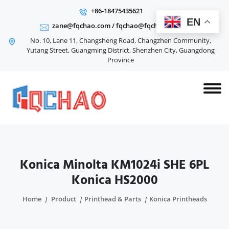
+86-18475435621
EN
zane@fqchao.com
/
fqchao@fqchao.com
No. 10, Lane 11, Changsheng Road, Changzhen Community,
Yutang Street, Guangming District, Shenzhen City, Guangdong
Province
Konica Minolta KM1024i SHE 6PL
Konica HS2000
Home
Product
Printhead & Parts
Konica Printheads