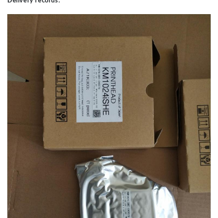
Delivery records: