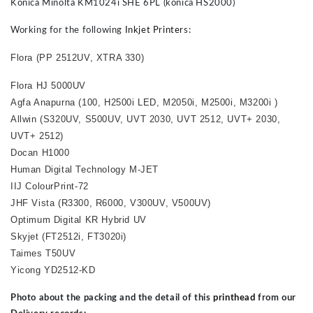
Konica Minolta KM1024i SHE 6PL (konica HS2000)
Working for the following
Inkjet Printer
s:
Flora (PP 2512UV, XTRA 330)
Flora HJ 5000UV
Agfa Anapurna (100, H2500i
LED
, M2050i, M2500i, M3200i )
Allwin (S320UV, S500UV, UVT 2030, UVT 2512, UVT+ 2030,
UVT+ 2512)
Docan H1000
Human Digital Technology M-JET
IIJ ColourPrint-72
JHF Vista (R3300, R6000, V300UV, V500UV)
Optimum Digital KR Hybrid UV
Skyjet (FT2512i, FT3020i)
Taimes T50UV
Yicong YD2512-KD
Photo about the packing and the detail of this
printhead
from our