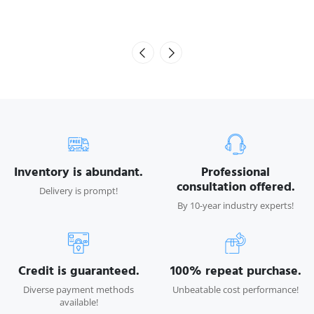
Inventory is abundant.
Professional
consultation offered.
Delivery is prompt!
By 10-year industry experts!
Credit is guaranteed.
100% repeat purchase.
Diverse payment methods
Unbeatable cost performance!
available!