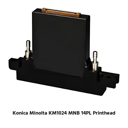
Konica Minolta KM1024 LHB 42PL UV