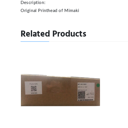
Description:
Original Printhead of Mimaki
Related Products