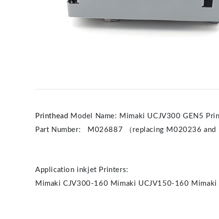
Printhead
Model Name: Mimaki UCJV300 GEN5 Prin
Part Number: M026887 （replacing M020236 and
Application inkjet Printers:
Mimaki CJV300-160 Mimaki UCJV150-160 Mimaki