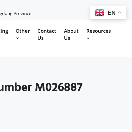
EN
ngdong Province
ting
Other
Contact
About
Resources
Us
Us
Number M026887
s