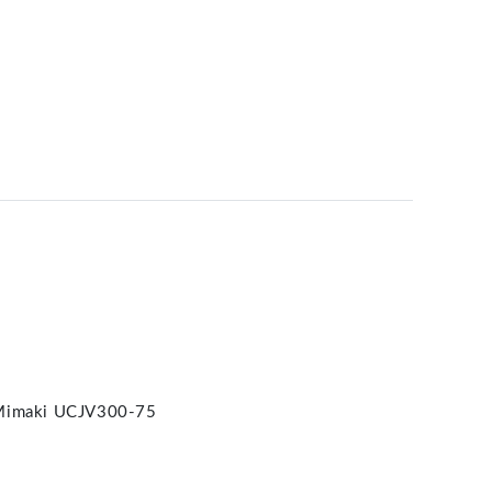
Mimaki UCJV300-75