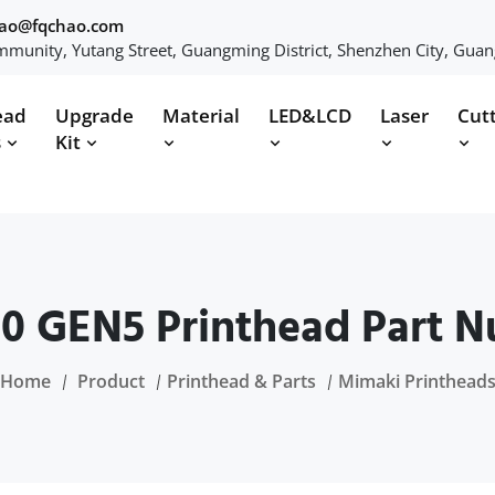
hao@fqchao.com
munity, Yutang Street, Guangming District, Shenzhen City, Gua
ead
Upgrade
Material
LED&LCD
Laser
Cut
s
Kit
0 GEN5 Printhead Part 
Home
Product
Printhead & Parts
Mimaki Printhead