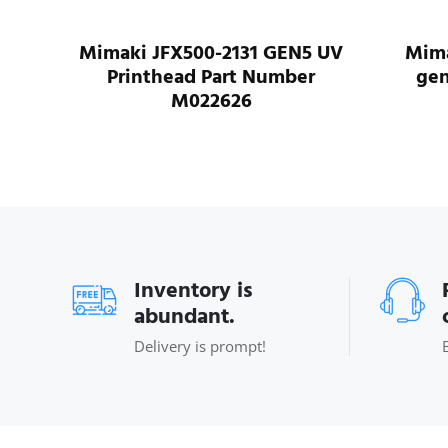
for
Mimaki JFX500-2131 GEN5 UV
Mima
-150
Printhead Part Number
gen
2
M022626
Inventory is
abundant.
Delivery is prompt!