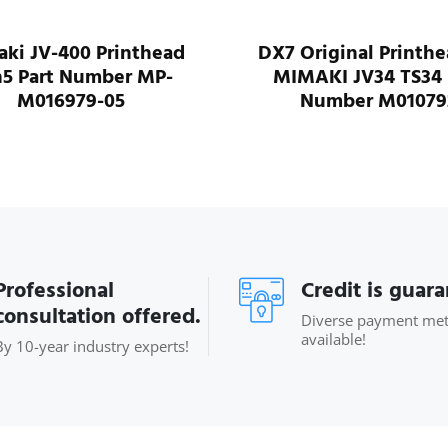
ki JV-400 Printhead
DX7 Original Printhe
5 Part Number MP-
MIMAKI JV34 TS34 
M016979-05
Number M01079
Professional
Credit is guar
consultation offered.
Diverse payment me
available!
By 10-year industry experts!