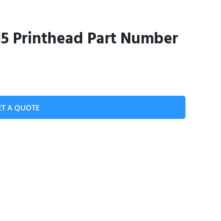
 Printhead Part Number
ET A QUOTE