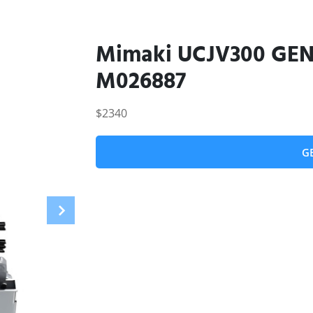
Mimaki UCJV300 GEN5
M026887
$2340
G