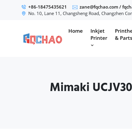
+86-18475435621
zane@fqchao.com
/
fqc
No. 10, Lane 11, Changsheng Road, Changzhen Com
Home
Inkjet
Printh
Printer
& Part
Mimaki UCJV30