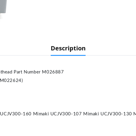
Description
thead Part Number M026887
 M022624)
 UCJV300-160 Mimaki UCJV300-107 Mimaki UCJV300-130 