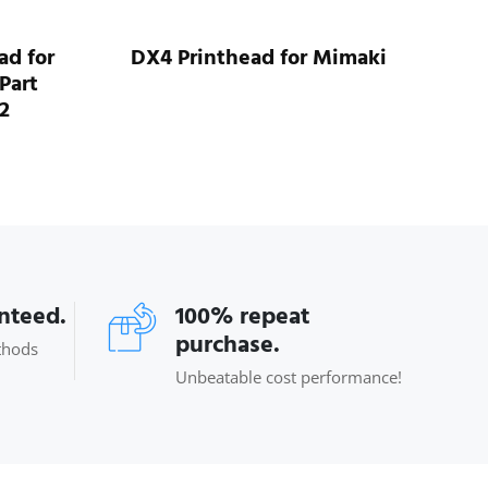
ad for
DX4 Printhead for Mimaki
Mi
Part
2
anteed.
100% repeat
purchase.
thods
Unbeatable cost performance!