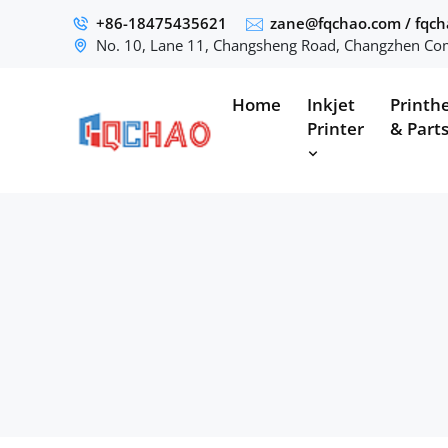
+86-18475435621
zane@fqchao.com
/
fqc
No. 10, Lane 11, Changsheng Road, Changzhen Com
Home
Inkjet
Printh
Printer
& Part