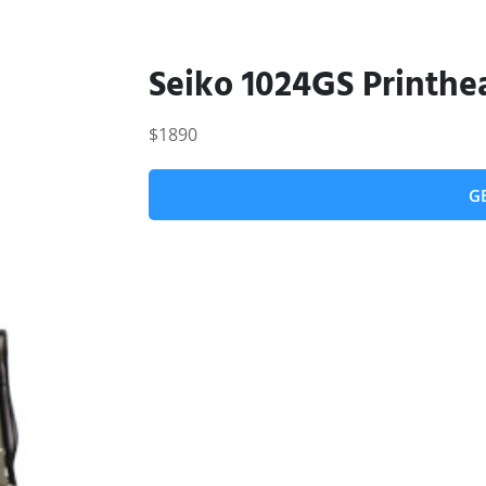
Seiko 1024GS Printhe
$1890
G