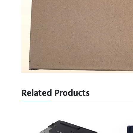
Related Products