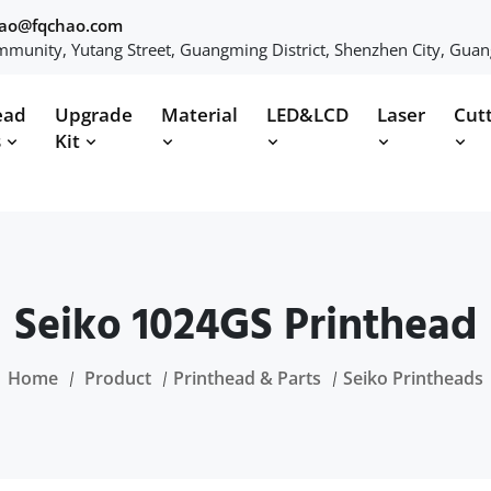
hao@fqchao.com
munity, Yutang Street, Guangming District, Shenzhen City, Gua
ead
Upgrade
Material
LED&LCD
Laser
Cut
s
Kit
Seiko 1024GS Printhead
Home
Product
Printhead & Parts
Seiko Printheads