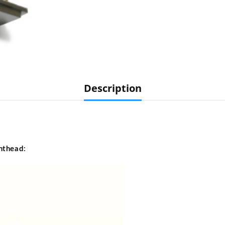
Description
nthead
: