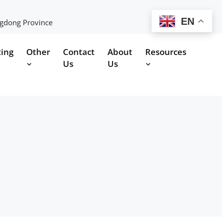
EN
ngdong Province
ting
Other
Contact
About
Resources
Us
Us