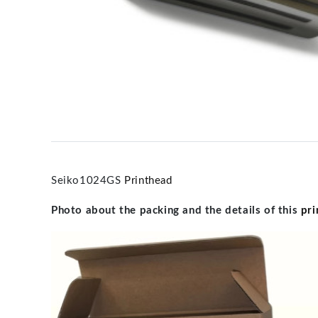
Seiko1024GS
Printhead
Photo about the packing and the details of this
pri