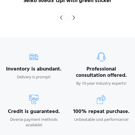
Seiko 508GS 12pl with green sticker
Inventory is abundant.
Professional
consultation offered.
Delivery is prompt!
By 10-year industry experts!
Credit is guaranteed.
100% repeat purchase.
Diverse payment methods
Unbeatable cost performance!
available!