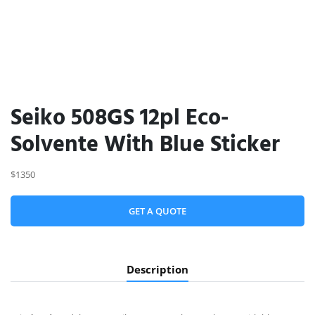
Seiko 508GS 12pl Eco-
Solvente With Blue Sticker
$1350
GET A QUOTE
Description