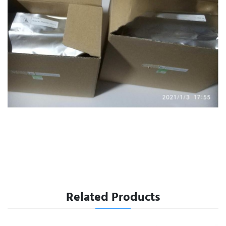
Related Products