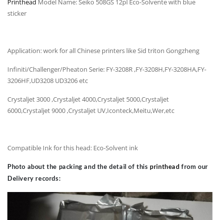
Printhead
Model Name: Seiko 508GS 12pl Eco-Solvente with blue
sticker
Application: work for all Chinese printers like Sid triton Gongzheng
Infiniti/Challenger/Pheaton Serie: FY-3208R ,FY-3208H,FY-3208HA,FY-
3206HF,UD3208 UD3206 etc
Crystaljet 3000 ,Crystaljet 4000,Crystaljet 5000,Crystaljet
6000,Crystaljet 9000 ,Crystaljet UV,Iconteck,Meitu,Wer,etc
Compatible Ink for this head: Eco-Solvent ink
Photo about the packing and the detail of this
printhead
from our
Delivery records: