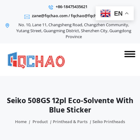
+86-18475435621
EN
zane@fqchao.com
/
fqchao@fqchao.com
No. 10, Lane 11, Changsheng Road, Changzhen Community,
Yutang Street, Guangming District, Shenzhen City, Guangdong
Province
Seiko 508GS 12pl Eco-Solvente With
Blue Sticker
Home
Product
Printhead & Parts
Seiko Printheads