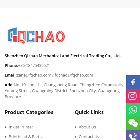
Shenzhen Qichao Mechanical and Electrical Trading Co., Ltd.
Phone:
+86-18475435621
Email:
zane@fqchao.com
/
fqchao@fqchao.com
Add:
No. 10, Lane 11, Changsheng Road, Changzhen Community,
Yutang Street, Guangming District, Shenzhen City, Guangdong
Province
Product Categories
Quick Links
Inkjet Printer
About Us
Printhead & Parts
Contact Us