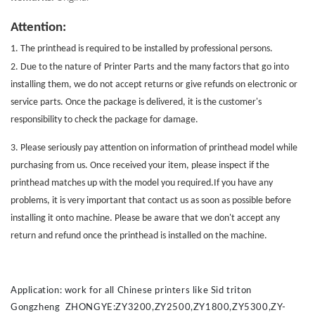
Attention:
1. The printhead is required to be installed by professional persons.
2. Due to the nature of
Printer Parts
and the many factors that go into
installing them, we do not accept returns or give refunds on electronic or
service parts. Once the package is delivered, it is the customer's
responsibility to check the package for damage.
3. Please seriously pay attention on information of printhead model while
purchasing from us. Once received your item, please inspect if the
printhead matches up with the model you required.If you have any
problems, it is very important that contact us as soon as possible before
installing it onto machine. Please be aware that we don't accept any
return and refund once the printhead is installed on the machine.
Application: work for all Chinese printers like Sid triton
Gongzheng ZHONGYE:ZY3200,ZY2500,ZY1800,ZY5300,ZY-