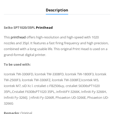
Description
Seiko SPT1020/35PL
Printhead
This
printhead
offers high-resolution and high-speed with 1020
nozzles and 35pl. It features a fast firing frequency and high precision,
combined with a long usable life. This original Print Head is used on a
grand-format digital printer.
To be used with:
Icontek TW-3306FD, lcontek TW-3308FD, lcontek TW-1800F3, lcontek
TW-2500F3, lcontek TW-3306FZ, lcontek TW-3308FZ,Icontek M5,
icontek M7, siD Xc l. crstaliet c-FB2506uy, crstaliet S6306sPT1020
35PL,Crstaliet F6308sPT1020 35PL, infinitiFY-3266K, Infiniti Fy-3266H,
Infiniti Fy-3266]. |nfiniti Fy-3266R, Phoaeton UD-3266E, Phoaeton UD-
3266G
Remarks:
Original