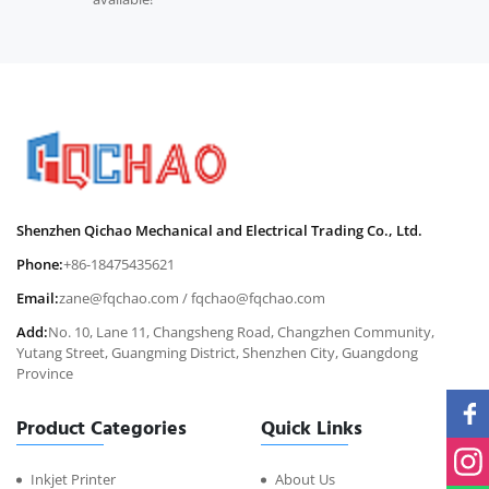
Shenzhen Qichao Mechanical and Electrical Trading Co., Ltd.
Phone:
+86-18475435621
Email:
zane@fqchao.com
/
fqchao@fqchao.com
Add:
No. 10, Lane 11, Changsheng Road, Changzhen Community,
Yutang Street, Guangming District, Shenzhen City, Guangdong
Province
Product Categories
Quick Links
Inkjet Printer
About Us