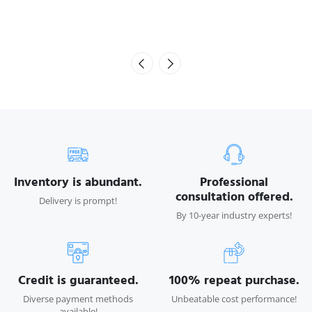
Seiko 508GS 12pl with green sticker
Inventory is abundant.
Professional
consultation offered.
Delivery is prompt!
By 10-year industry experts!
Credit is guaranteed.
100% repeat purchase.
Diverse payment methods
Unbeatable cost performance!
available!