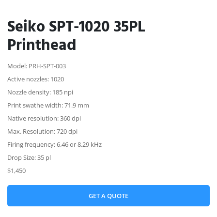
Seiko SPT-1020 35PL
Printhead
Model: PRH-SPT-003
Active nozzles: 1020
Nozzle density: 185 npi
Print swathe width: 71.9 mm
Native resolution: 360 dpi
Max. Resolution: 720 dpi
Firing frequency: 6.46 or 8.29 kHz
Drop Size: 35 pl
$1,450
GET A QUOTE