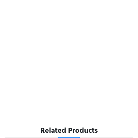
Related Products