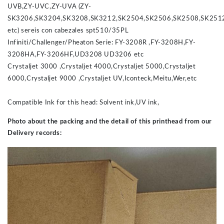
UVB,ZY-UVC,ZY-UVA (ZY-
SK3206,SK3204,SK3208,SK3212,SK2504,SK2506,SK2508,SK251
etc) sereis con cabezales spt510/35PL
Infiniti/Challenger/Pheaton Serie: FY-3208R ,FY-3208H,FY-
3208HA,FY-3206HF,UD3208 UD3206 etc
Crystaljet 3000 ,Crystaljet 4000,Crystaljet 5000,Crystaljet
6000,Crystaljet 9000 ,Crystaljet UV,Iconteck,Meitu,Wer,etc
Compatible Ink for this head: Solvent ink,UV ink,
Photo about the packing and the detail of this printhead from our
Delivery records: