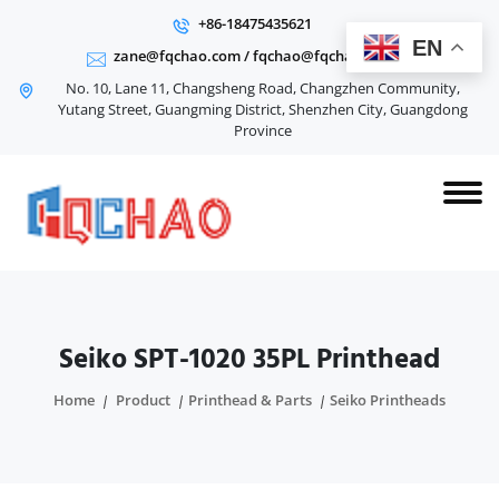
+86-18475435621
EN
zane@fqchao.com
/
fqchao@fqchao.com
No. 10, Lane 11, Changsheng Road, Changzhen Community,
Yutang Street, Guangming District, Shenzhen City, Guangdong
Province
Seiko SPT-1020 35PL Printhead
Home
Product
Printhead & Parts
Seiko Printheads