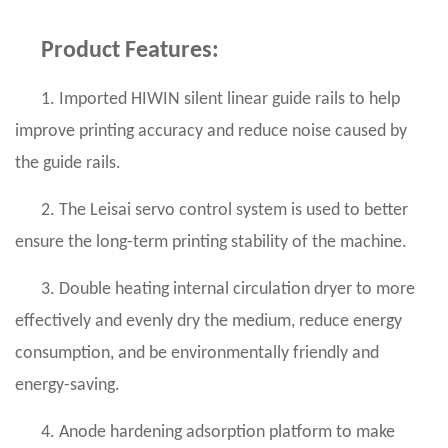
Product Features:
1. Imported HIWIN silent linear guide rails to help
improve printing accuracy and reduce noise caused by
the guide rails.
2. The Leisai servo control system is used to better
ensure the long-term printing stability of the machine.
3. Double heating internal circulation dryer to more
effectively and evenly dry the medium, reduce energy
consumption, and be environmentally friendly and
energy-saving.
4. Anode hardening adsorption platform to make