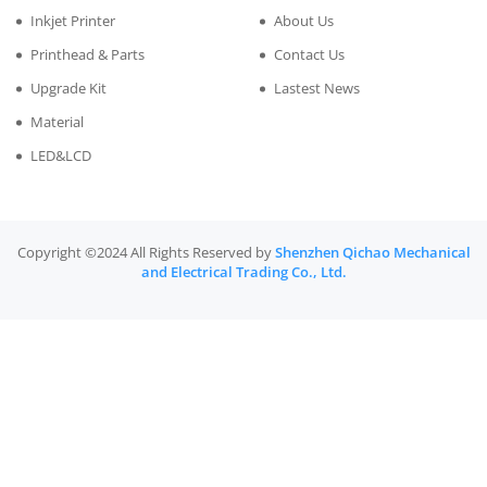
Inkjet Printer
About Us
Printhead & Parts
Contact Us
Upgrade Kit
Lastest News
Material
LED&LCD
Copyright ©2024 All Rights Reserved by
Shenzhen Qichao Mechanical
and Electrical Trading Co., Ltd.