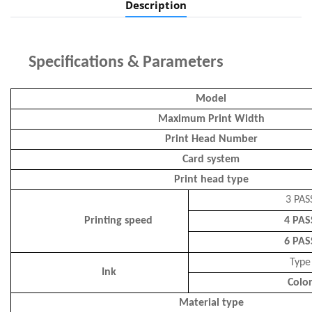
Description
Specifications
&
P
arameters
Model
Maximum Print Width
Print Head Number
Card system
Print head type
3 PAS
Printing speed
4 PAS
6 PAS
Type
Ink
Colo
Material type