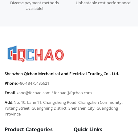
Diverse payment methods
Unbeatable cost performance!
available!
Shenzhen Qichao Mechanical and Electrical Trading Co., Ltd.
Phone:
+86-18475435621
Email:
zane@fqchao.com
/
fqchao@fqchao.com
Add:
No. 10, Lane 11, Changsheng Road, Changzhen Community,
Yutang Street, Guangming District, Shenzhen City, Guangdong
Province
Product Categories
Quick Links