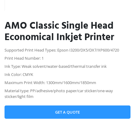
AMO Classic Single Head
Economical Inkjet Printer
Supported Print Head Types: Epson I3200/DX5/DX7/XP600/4720
Print Head Number: 1
Ink Type: Weak solvent/water-based/thermal transfer ink
Ink Color: CMYK
Maximum Print Width: 1300mm/1600mm/1850mm
Material type: PP/adhesive/photo paper/car sticker/one-way
sticker/light film
GET A QUOTE