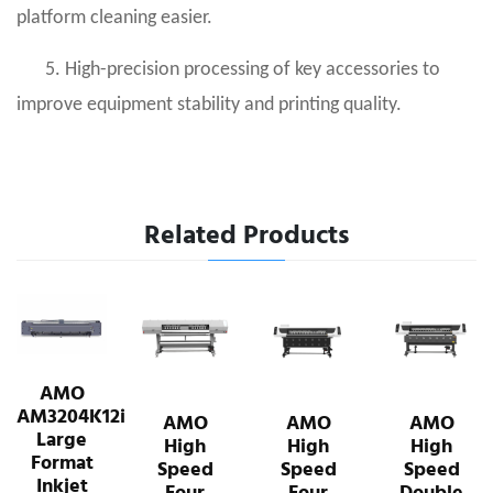
platform cleaning easier.
5. High-precision processing of key accessories to
improve equipment stability and printing quality.
Related Products
AMO
AM3204K12i
AMO
AMO
AMO
Large
High
High
High
Format
Speed
Speed
Speed
Inkjet
Four
Four
Double