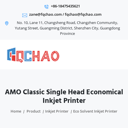
+86-18475435621
zane@fqchao.com
/
fqchao@fqchao.com
No. 10, Lane 11, Changsheng Road, Changzhen Community,
Yutang Street, Guangming District, Shenzhen City, Guangdong
Province
AMO Classic Single Head Economical
Inkjet Printer
Home
Product
Inkjet Printer
Eco Solvent Inkjet Printer