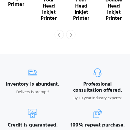
Printer
Head
Head
Head
Inkjet
Inkjet
Inkjet
Printer
Printer
Printer
Inventory is abundant.
Professional
consultation offered.
Delivery is prompt!
By 10-year industry experts!
Credit is guaranteed.
100% repeat purchase.