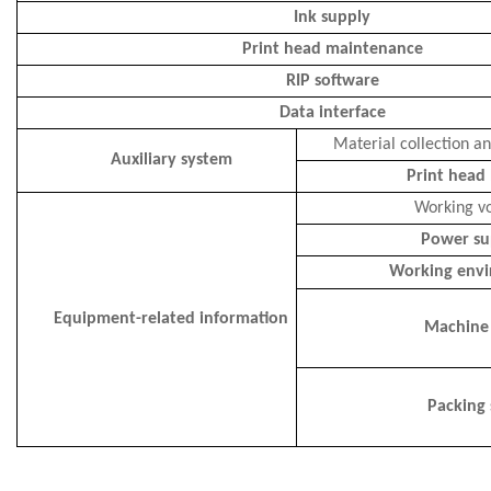
Ink supply
Print head maintenance
RIP software
Data interface
Material collection a
Auxiliary system
Print head
Working v
Power su
Working env
Equipment-related information
Machine 
Packing 