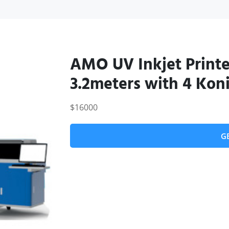
AMO UV Inkjet Print
3.2meters with 4 Koni
$16000
G