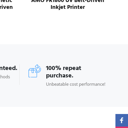
etic
AMO FR1800 UV Belt-Driven
riven
Inkjet Printer
AM3
anteed.
100% repeat
purchase.
thods
Unbeatable cost performance!