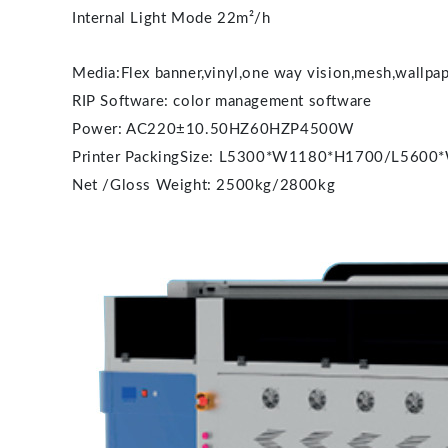
Internal Light Mode 22m²/h
Media:Flex banner,vinyl,one way vision,mesh,wallpape
RIP Software: color management software
Power: AC220±10.50HZ60HZP4500W
Printer PackingSize: L5300*W1180*H1700/L560
Net /Gloss Weight: 2500kg/2800kg