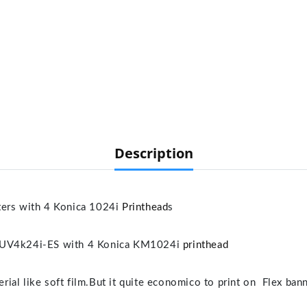
Description
s with 4 Konica 1024i
Printhead
s
V4k24i-ES with 4 Konica KM1024i
printhead
terial like soft film.But it quite economico to print on Flex ba