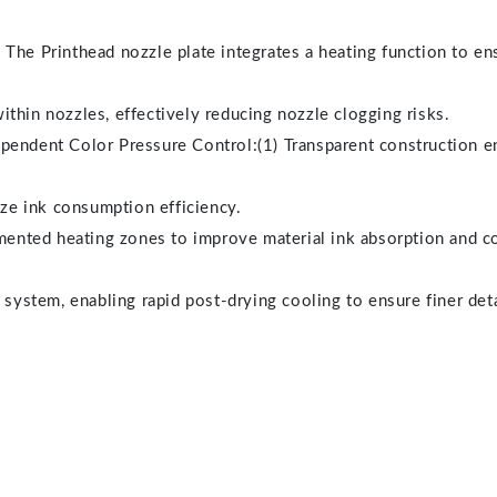
The Printhead nozzle plate integrates a heating function to ens
thin nozzles, effectively reducing nozzle clogging risks.
pendent Color Pressure Control:(1) Transparent construction e
e ink consumption efficiency.
ted heating zones to improve material ink absorption and colo
 system, enabling rapid post-drying cooling to ensure finer deta