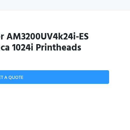
er AM3200UV4k24i-ES
ca 1024i Printheads
ET A QUOTE