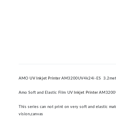
AMO
UV Inkjet Printer
AM3200UV4k24i-ES 3.2meter
Amo Soft and Elastic Film UV
Inkjet Printer
AM3200U
This series can not print on very soft and elastic ma
vision,canvas