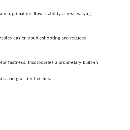
ure optimal ink flow stability across varying
nables easier troubleshooting and reduces
r fastness. Incorporates a proprietary built-in
ils and glossier finishes.