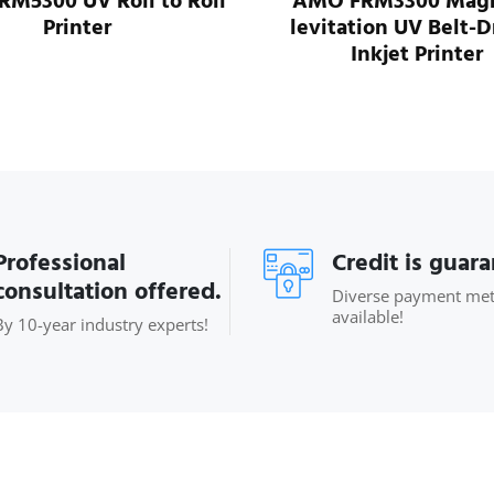
M5300 UV Roll to Roll
AMO FRM3300 Magn
Printer
levitation UV Belt-D
Inkjet Printer
Professional
Credit is guar
consultation offered.
Diverse payment me
available!
By 10-year industry experts!