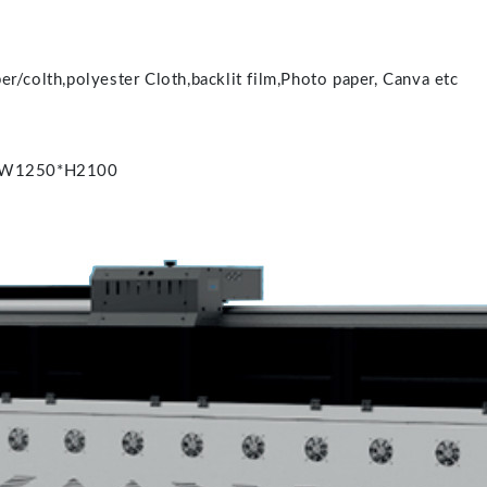
r/colth,polyester Cloth,backlit film,Photo paper, Canva etc
0*W1250*H2100