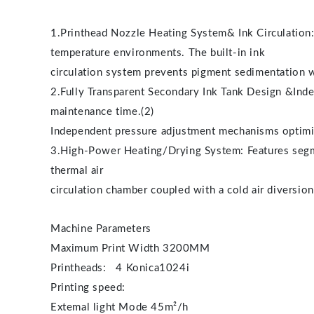
1.Printhead Nozzle Heating System& Ink Circulation: 
temperature environments. The built-in ink
circulation system prevents pigment sedimentation wi
2.Fully Transparent Secondary Ink Tank Design &Inde
maintenance time.(2)
Independent pressure adjustment mechanisms optimiz
3.High-Power Heating/Drying System: Features segmen
thermal air
circulation chamber coupled with a cold air diversion
Machine Parameters
Maximum Print Width 3200MM
Printheads: 4 Konica1024i
Printing speed:
Extemal light Mode 45m²/h