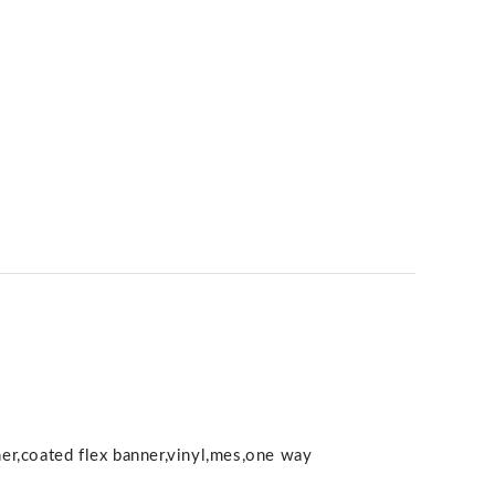
nner,coated flex banner,vinyl,mes,one way