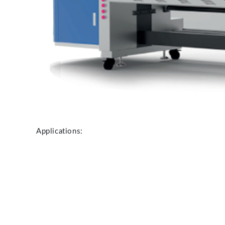
Applications: