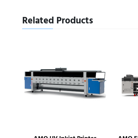
Related Products