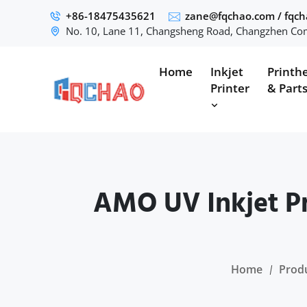
+86-18475435621
zane@fqchao.com
/
fqc
No. 10, Lane 11, Changsheng Road, Changzhen Com
Home
Inkjet
Printh
Printer
& Part
AMO UV Inkjet Pr
Home
Prod