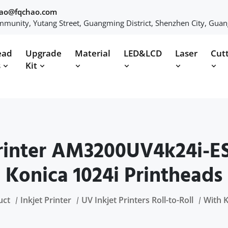
hao@fqchao.com
munity, Yutang Street, Guangming District, Shenzhen City, Gua
ead
Upgrade
Material
LED&LCD
Laser
Cut
s
Kit
inter AM3200UV4k24i-ES
Konica 1024i Printheads
uct
Inkjet Printer
UV Inkjet Printers Roll-to-Roll
With 