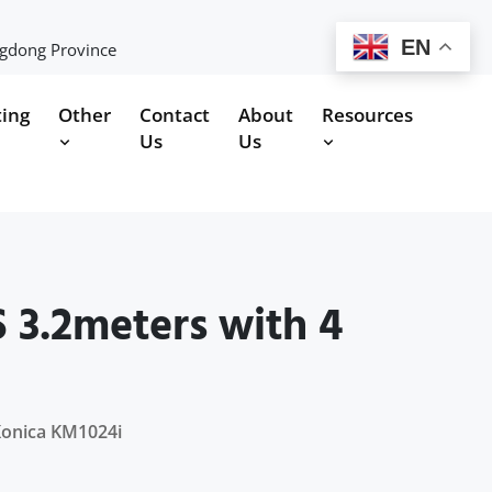
EN
ngdong Province
ting
Other
Contact
About
Resources
Us
Us
 3.2meters with 4
Konica KM1024i