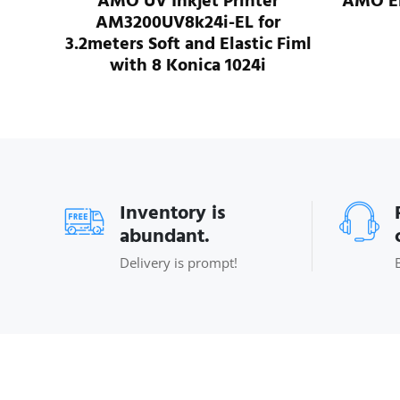
r
AMO UV Inkjet Printer
AMO ER
r
AM3200UV8k24i-EL for
 Fiml
3.2meters Soft and Elastic Fiml
with 8 Konica 1024i
Inventory is
abundant.
Delivery is prompt!