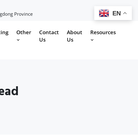
EN
ngdong Province
ting
Other
Contact
About
Resources
Us
Us
head