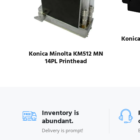
 SHE
Konic
Konica Minolta KM512 MN
14PL Printhead
Inventory is
abundant.
Delivery is prompt!