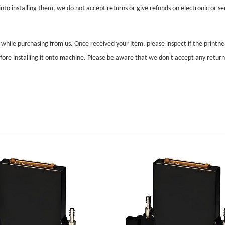
nto installing them, we do not accept returns or give refunds on electronic or ser
l while purchasing from us. Once received your item, please inspect if the print
before installing it onto machine. Please be aware that we don't accept any retur