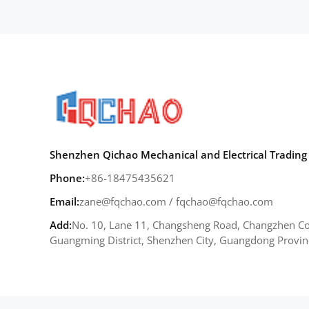
Shenzhen Qichao Mechanical and Electrical Trading 
Phone:
+86-18475435621
Email:
zane@fqchao.com
/
fqchao@fqchao.com
Add:
No. 10, Lane 11, Changsheng Road, Changzhen Co
Guangming District, Shenzhen City, Guangdong Provin