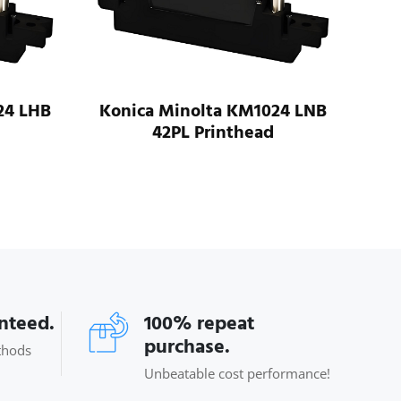
24 LHB
Konica Minolta KM1024 LNB
42PL Printhead
Koni
anteed.
100% repeat
purchase.
thods
Unbeatable cost performance!