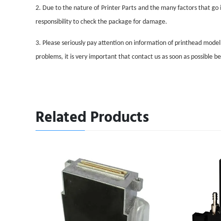
2. Due to the nature of
Printer Parts
and the many factors that go i
responsibility to check the package for damage.
3. Please seriously pay attention on information of printhead mode
problems, it is very important that contact us as soon as possible 
Related Products