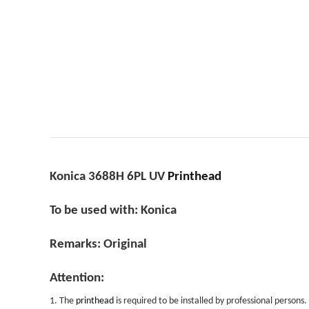
Konica 3688H 6PL UV
Printhead
To be used with: Konica
Remarks: Original
Attention:
1. The
printhead
is required to be installed by professional persons.