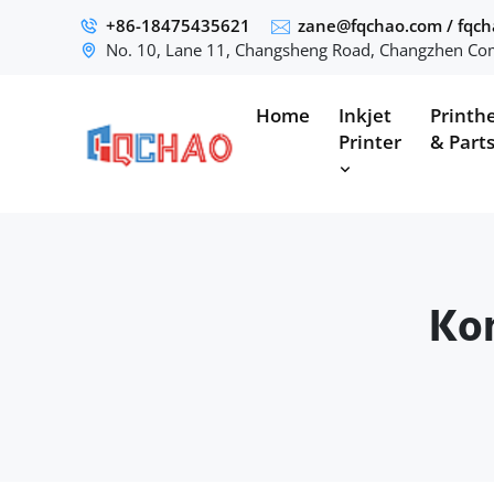
+86-18475435621
zane@fqchao.com
/
fqc
No. 10, Lane 11, Changsheng Road, Changzhen Com
Home
Inkjet
Printh
Printer
& Part
Kon