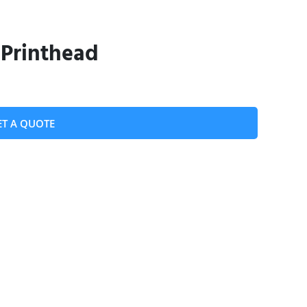
 Printhead
ET A QUOTE