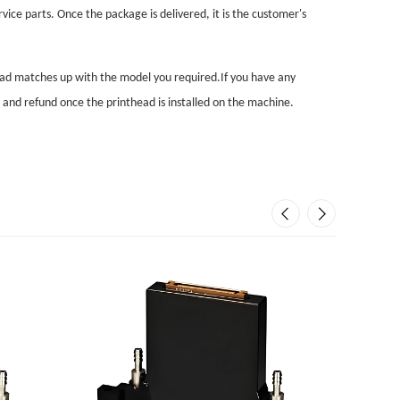
vice parts. Once the package is delivered, it is the customer's
head matches up with the model you required.If you have any
n and refund once the printhead is installed on the machine.