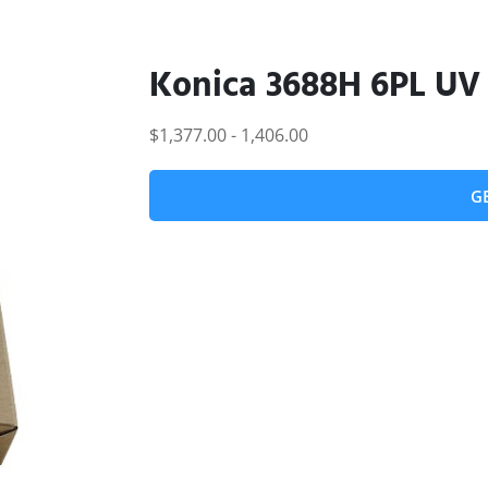
Konica 3688H 6PL UV
$1,377.00 - 1,406.00
G