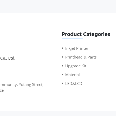
Product Categories
Inkjet Printer
Printhead & Parts
Co., Ltd.
Upgrade Kit
Material
LED&LCD
mmunity, Yutang Street,
ce