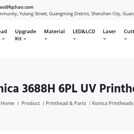
hao@fqchao.com
munity, Yutang Street, Guangming District, Shenzhen City, Gua
ead
Upgrade
Material
LED&LCD
Laser
Cut
s
Kit
ica 3688H 6PL UV Print
Home
Product
Printhead & Parts
Konica Printheads