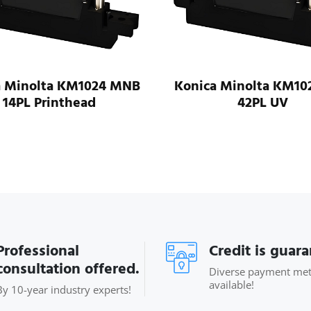
a Minolta KM1024 MNB
Konica Minolta KM10
14PL Printhead
42PL UV
Professional
Credit is guar
consultation offered.
Diverse payment me
available!
By 10-year industry experts!