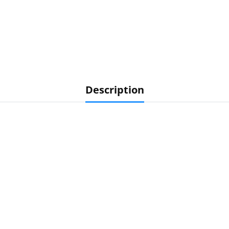
Description