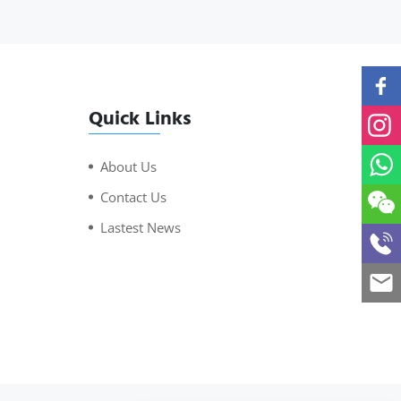
Quick Links
About Us
Contact Us
Lastest News