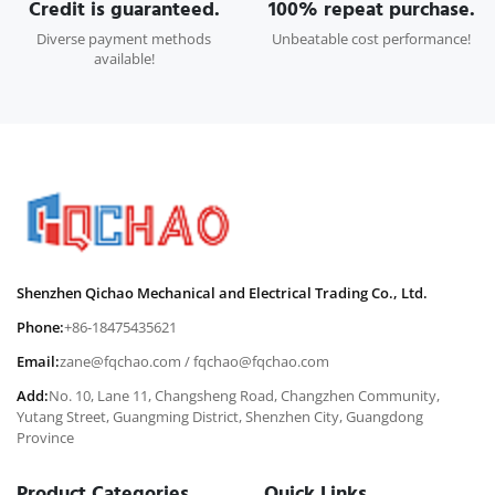
Credit is guaranteed.
100% repeat purchase.
Diverse payment methods
Unbeatable cost performance!
available!
Shenzhen Qichao Mechanical and Electrical Trading Co., Ltd.
Phone:
+86-18475435621
Email:
zane@fqchao.com
/
fqchao@fqchao.com
Add:
No. 10, Lane 11, Changsheng Road, Changzhen Community,
Yutang Street, Guangming District, Shenzhen City, Guangdong
Province
Product Categories
Quick Links