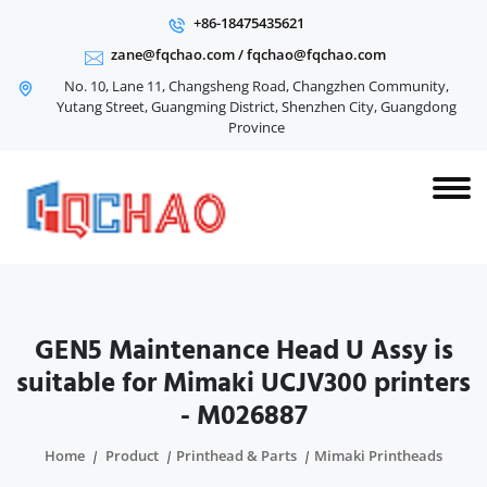
+86-18475435621
zane@fqchao.com
/
fqchao@fqchao.com
No. 10, Lane 11, Changsheng Road, Changzhen Community,
Yutang Street, Guangming District, Shenzhen City, Guangdong
Province
GEN5 Maintenance Head U Assy is
suitable for Mimaki UCJV300 printers
- M026887
Home
Product
Printhead & Parts
Mimaki Printheads