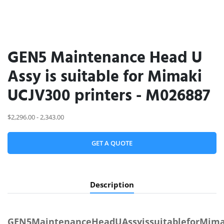
GEN5 Maintenance Head U
Assy is suitable for Mimaki
UCJV300 printers - M026887
$2,296.00 - 2,343.00
GET A QUOTE
Description
GEN5MaintenanceHeadUAssyissuitableforMimak