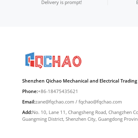
Delivery is prompt!
Shenzhen Qichao Mechanical and Electrical Trading 
Phone:
+86-18475435621
Email:
zane@fqchao.com
/
fqchao@fqchao.com
Add:
No. 10, Lane 11, Changsheng Road, Changzhen Co
Guangming District, Shenzhen City, Guangdong Provin