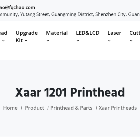
hao@fqchao.com
munity, Yutang Street, Guangming District, Shenzhen City, Gua
ead
Upgrade
Material
LED&LCD
Laser
Cut
s
Kit
Xaar 1201 Printhead
Home
Product
Printhead & Parts
Xaar Printheads