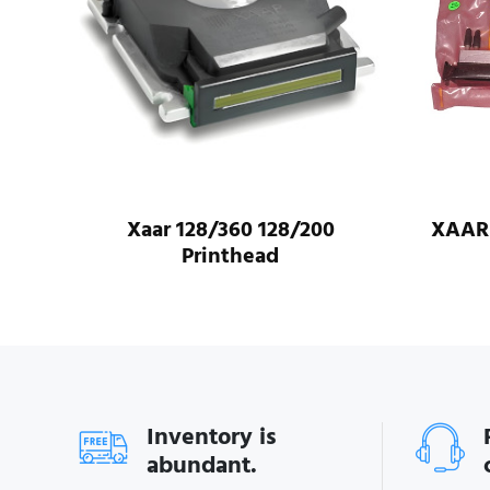
XAAR 1003-GS6U-Printhead
Origi
Pri
Inventory is
abundant.