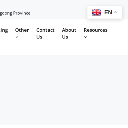
EN
ngdong Province
ting
Other
Contact
About
Resources
Us
Us