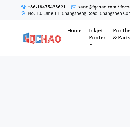
+86-18475435621
zane@fqchao.com
/
fqc
No. 10, Lane 11, Changsheng Road, Changzhen Com
Home
Inkjet
Printh
Printer
& Part