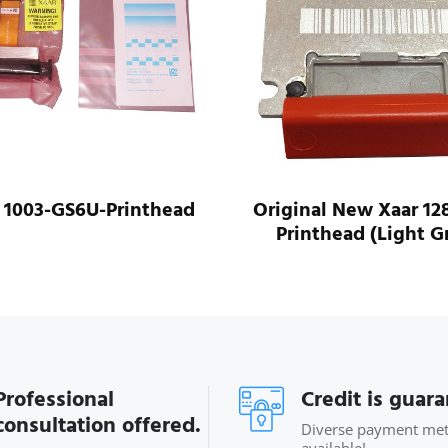
nal New Xaar 128/40W
Xaar 128/80L Printhea
nthead (Light Grey)
Professional
Credit is guar
consultation offered.
Diverse payment me