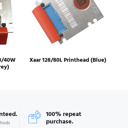
d (Blue)
Xaar 128/80W Printhead
(Purple)
anteed.
100% repeat
purchase.
thods