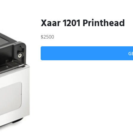
Xaar 1201 Printhead
$2500
G