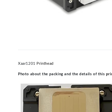
Xaar1201
Printhead
Photo about the packing and the details of this
pri