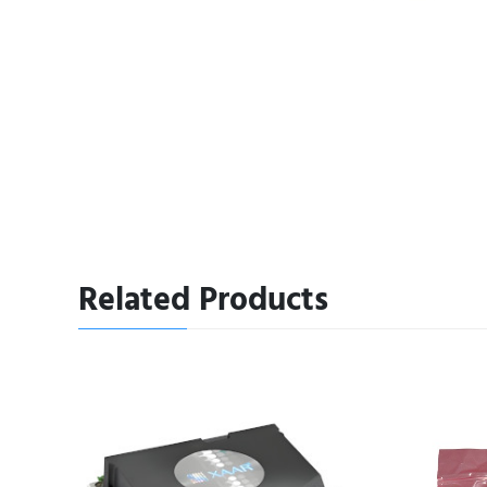
Related Products