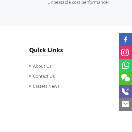
Unbeatable cost performance!
Quick Links
About Us
Contact Us
Lastest News