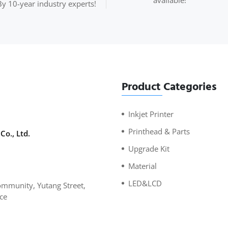
available!
By 10-year industry experts!
Product Categories
Inkjet Printer
Printhead & Parts
Co., Ltd.
Upgrade Kit
Material
LED&LCD
mmunity, Yutang Street,
ce