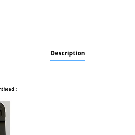
Description
nthead
: