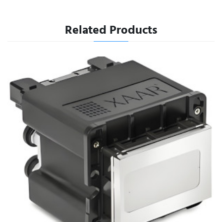
Related Products