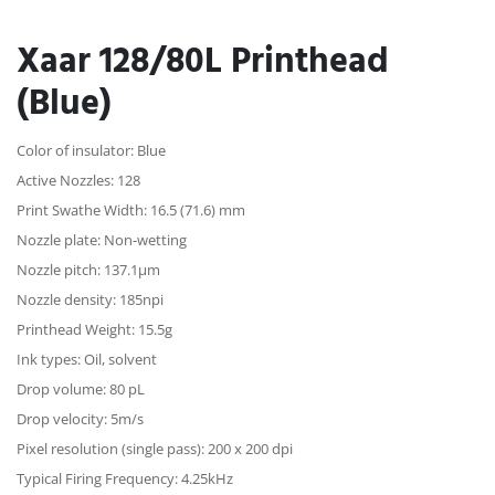
Xaar 128/80L Printhead
(Blue)
Color of insulator: Blue
Active Nozzles: 128
Print Swathe Width: 16.5 (71.6) mm
Nozzle plate: Non-wetting
Nozzle pitch: 137.1µm
Nozzle density: 185npi
Printhead Weight: 15.5g
Ink types: Oil, solvent
Drop volume: 80 pL
Drop velocity: 5m/s
Pixel resolution (single pass): 200 x 200 dpi
Typical Firing Frequency: 4.25kHz