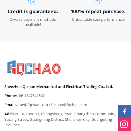
Credit is guaranteed.
100% repeat purchase.
Diverse payment methods
Unbeatable cost performance!
available!
Shenzhen Qichao Mechanical and Electrical Trading Co., Ltd.
Phone:
+86-18475435621
Email:
zane@fqchao.com
/
fqchao@fqchao.com
Add:
No. 10, Lane 11, Changsheng Road, Changzhen Community,
Yutang Street, Guangming District, Shenzhen City, Guangdong
Province