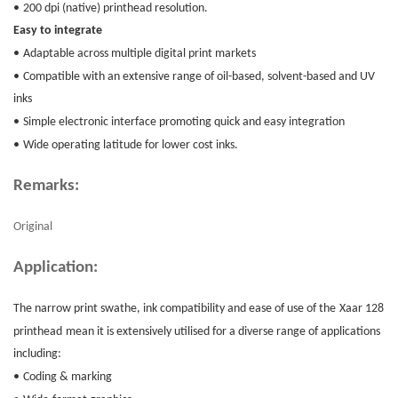
•
200 dpi (native) printhead resolution.
Easy to integrate
•
Adaptable across multiple digital print markets
•
Compatible with an extensive range of oil-based, solvent-based and UV
inks
•
Simple electronic interface promoting quick and easy integration
•
Wide operating latitude for lower cost inks.
Remarks:
Original
Application:
The narrow print swathe, ink compatibility and ease of use of the
Xaar 128
printhead
mean it is extensively utilised for a diverse range of applications
including:
•
Coding & marking