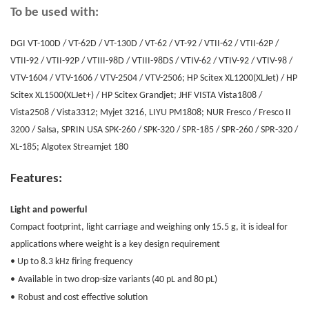
To be used with:
DGI VT-100D / VT-62D / VT-130D / VT-62 / VT-92 / VTII-62 / VTII-62P /
VTII-92 / VTII-92P / VTIII-98D / VTIII-98DS / VTIV-62 / VTIV-92 / VTIV-98 /
VTV-1604 / VTV-1606 / VTV-2504 / VTV-2506; HP Scitex XL1200(XLJet) / HP
Scitex XL1500(XLJet+) / HP Scitex Grandjet; JHF VISTA Vista1808 /
Vista2508 / Vista3312; Myjet 3216, LIYU PM1808; NUR Fresco / Fresco II
3200 / Salsa, SPRIN USA SPK-260 / SPK-320 / SPR-185 / SPR-260 / SPR-320 /
XL-185; Algotex Streamjet 180
Features:
Light and powerful
Compact footprint, light carriage and weighing only 15.5 g, it is ideal for
applications where weight is a key design requirement
• Up to 8.3 kHz firing frequency
•
Available in two drop-size variants (40 pL and 80 pL)
•
Robust and cost effective solution