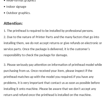
•
Wide-format graphics
•
Indoor signage
•
Outdoor graphics.
Attention:
1. The printhead is required to be installed by professional persons.
2. Due to the nature of
Printer Parts
and the many factors that go into
installing them, we do not accept returns or give refunds on electronic or
service parts. Once the package is delivered, it is the customer's
responsibility to check the package for damage.
3. Please seriously pay attention on information of printhead model while
purchasing from us. Once received your item, please inspect if the
printhead matches up with the model you required.If you have any
problems, it is very important that contact us as soon as possible before
installing it onto machine. Please be aware that we don't accept any
return and refund once the printhead is installed on the machine.