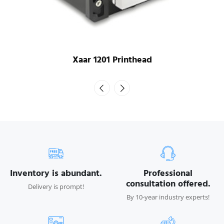
Xaar 1201 Printhead
Inventory is abundant.
Professional
consultation offered.
Delivery is prompt!
By 10-year industry experts!