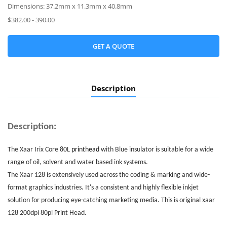
Dimensions: 37.2mm x 11.3mm x 40.8mm
$382.00 - 390.00
GET A QUOTE
Description
Description:
The Xaar Irix Core 80L
printhead
with Blue insulator is suitable for a wide
range of oil, solvent and water based ink systems.
The Xaar 128 is extensively used across the coding & marking and wide-
format graphics industries. It's a consistent and highly flexible inkjet
solution for producing eye-catching marketing media. This is original xaar
128 200dpi 80pl
Print Head
.