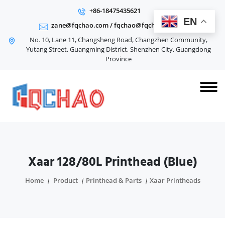
+86-18475435621
EN
zane@fqchao.com
/
fqchao@fqchao.com
No. 10, Lane 11, Changsheng Road, Changzhen Community,
Yutang Street, Guangming District, Shenzhen City, Guangdong
Province
Xaar 128/80L Printhead (Blue)
Home
Product
Printhead & Parts
Xaar Printheads