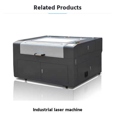
Related Products
Industrial laser machine