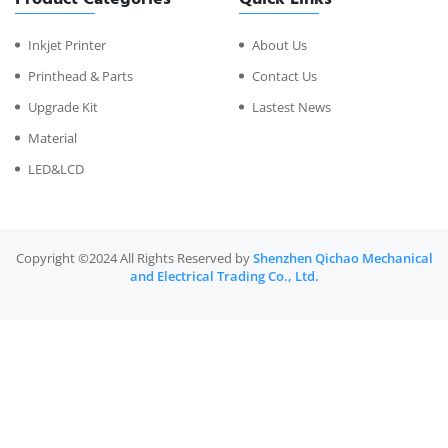
Inkjet Printer
About Us
Printhead & Parts
Contact Us
Upgrade Kit
Lastest News
Material
LED&LCD
Copyright ©2024 All Rights Reserved by
Shenzhen Qichao Mechanical
and Electrical Trading Co., Ltd.