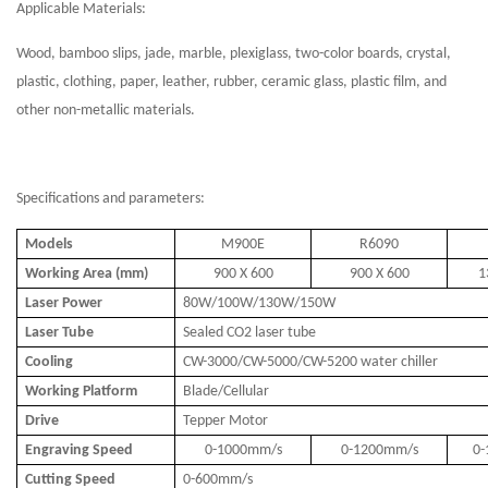
Applicable Materials:
Wood, bamboo slips, jade, marble, plexiglass, two-color boards, crystal,
plastic, clothing, paper, leather, rubber, ceramic glass, plastic film, and
other non-metallic materials.
Specifications and parameters:
Models
M900E
R6090
Working Area (mm)
900 X 600
900 X 600
1
Laser Power
80W/100W/130W/150W
Laser Tube
Sealed CO2 laser tube
Cooling
CW-3000/CW-5000/CW-5200 water chiller
Working Platform
Blade/Cellular
Drive
Tepper Motor
Engraving Speed
0-1000mm/s
0-1200mm/s
0
Cutting Speed
0-600mm/s