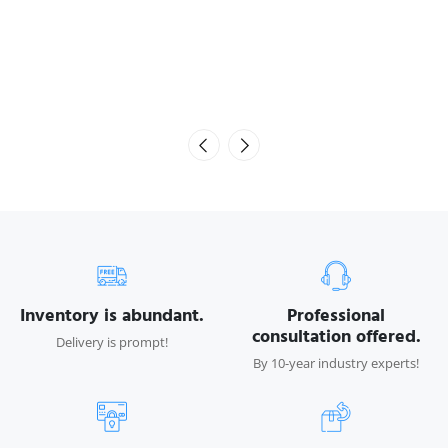
Inventory is abundant.
Professional
consultation offered.
Delivery is prompt!
By 10-year industry experts!