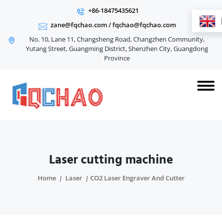
+86-18475435621
zane@fqchao.com
/
fqchao@fqchao.com
No. 10, Lane 11, Changsheng Road, Changzhen Community,
Yutang Street, Guangming District, Shenzhen City, Guangdong
Province
Laser cutting machine
Home
Laser
CO2 Laser Engraver And Cutter