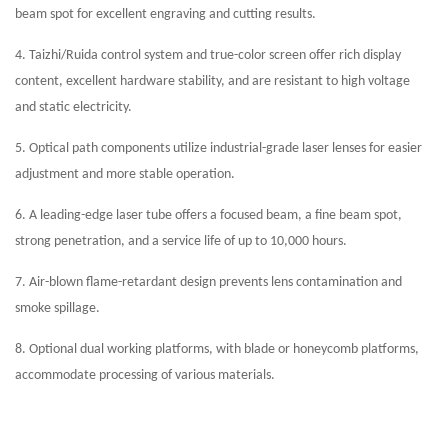
beam spot for excellent engraving and cutting results.
4. Taizhi/Ruida control system and true-color screen offer rich display
content, excellent hardware stability, and are resistant to high voltage
and static electricity.
5. Optical path components utilize industrial-grade laser lenses for easier
adjustment and more stable operation.
6. A leading-edge laser tube offers a focused beam, a fine beam spot,
strong penetration, and a service life of up to 10,000 hours.
7. Air-blown flame-retardant design prevents lens contamination and
smoke spillage.
8. Optional dual working platforms, with blade or honeycomb platforms,
accommodate processing of various materials.