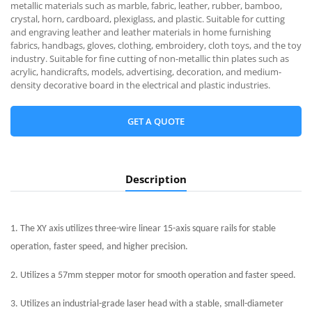
metallic materials such as marble, fabric, leather, rubber, bamboo,
crystal, horn, cardboard, plexiglass, and plastic. Suitable for cutting
and engraving leather and leather materials in home furnishing
fabrics, handbags, gloves, clothing, embroidery, cloth toys, and the toy
industry. Suitable for fine cutting of non-metallic thin plates such as
acrylic, handicrafts, models, advertising, decoration, and medium-
density decorative board in the electrical and plastic industries.
GET A QUOTE
Description
1. The XY axis utilizes three-wire linear 15-axis square rails for stable
operation, faster speed, and higher precision.
2. Utilizes a 57mm stepper motor for smooth operation and faster speed.
3. Utilizes an industrial-grade laser head with a stable, small-diameter