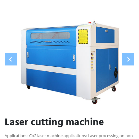
Laser cutting machine
Applications: Co2 laser machine applications: Laser processing on non-