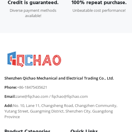
Credit is guaranteed.
100% repeat purchase.
Diverse payment methods
Unbeatable cost performance!
available!
Shenzhen Qichao Mechanical and Electrical Trading Co., Ltd.
Phone:
+86-18475435621
Email:
zane@fqchao.com
/
fqchao@fqchao.com
Add:
No. 10, Lane 11, Changsheng Road, Changzhen Community,
Yutang Street, Guangming District, Shenzhen City, Guangdong
Province
Product Categories
Quick Links