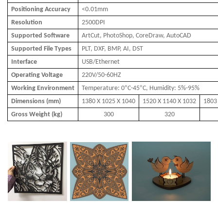
Positioning Accuracy
<0.01mm
Resolution
2500DPI
Supported Software
ArtCut, PhotoShop, CoreDraw, AutoCAD
Supported File Types
PLT, DXF, BMP, AI, DST
Interface
USB/Ethernet
Operating Voltage
220V/50-60HZ
°
°
Working Environment
Temperature: 0
C-45
C, Humidity: 5%-95%
Dimensions (mm)
1380 X 1025 X 1040
1520 X 1140 X 1032
1803
Gross Weight (kg)
300
320