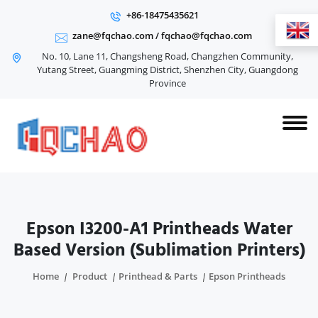
+86-18475435621
zane@fqchao.com
/
fqchao@fqchao.com
No. 10, Lane 11, Changsheng Road, Changzhen Community,
Yutang Street, Guangming District, Shenzhen City, Guangdong
Province
Epson I3200-A1 Printheads Water
Based Version (Sublimation Printers)
Home
Product
Printhead & Parts
Epson Printheads