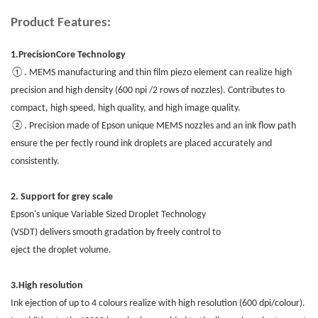
Product Features:
1.PrecisionCore Technology
①. MEMS manufacturing and thin film piezo element can realize high
precision and high density (600 npi /2 rows of nozzles). Contributes to
compact, high speed, high quality, and high image quality.
②. Precision made of Epson unique MEMS nozzles and an ink flow path
ensure the per fectly round ink droplets are placed accurately and
consistently.
2. Support for grey scale
Epson's unique Variable Sized Droplet Technology
(VSDT) delivers smooth gradation by freely control to
eject the droplet volume.
3.High resolution
Ink ejection of up to 4 colours realize with high resolution (600 dpi/colour).