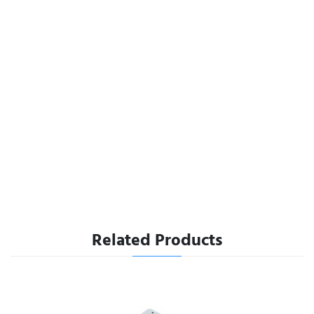
Related Products