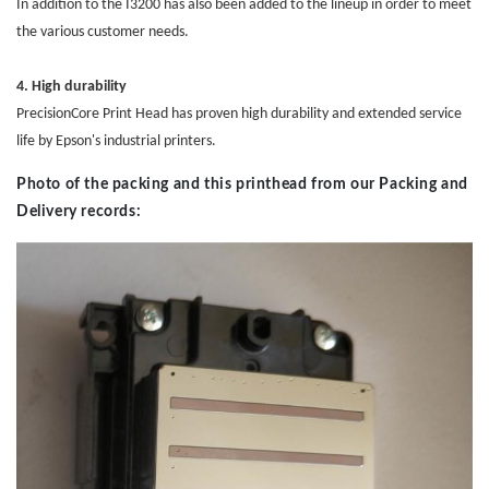
In addition to the I3200 has also been added to the lineup in order to meet
the various customer needs.
4. High durability
PrecisionCore
Print Head
has proven high durability and extended service
life by Epson's industrial printers.
Photo of the packing and this printhead from our Packing and
Delivery records: