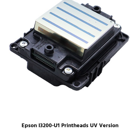
Epson XP600 XP700 XP800 Printhead