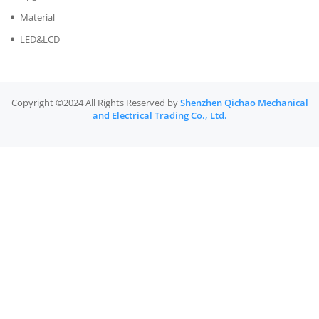
Material
LED&LCD
Copyright ©2024 All Rights Reserved by
Shenzhen Qichao Mechanical
and Electrical Trading Co., Ltd.