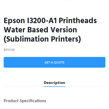
Epson I3200-A1 Printheads
Water Based Version
(Sublimation Printers)
$910.00
GET A QUOTE
Description
Product
Specifications