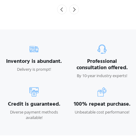
Inventory is abundant.
Professional
consultation offered.
Delivery is prompt!
By 10-year industry experts!
Credit is guaranteed.
100% repeat purchase.
Diverse payment methods
Unbeatable cost performance!
available!