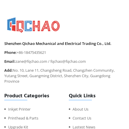
Shenzhen Qichao Mechanical and Electrical Trading Co., Ltd.
Phone:
+86-18475435621
Email:
zane@fqchao.com
/
fqchao@fqchao.com
Add:
No. 10, Lane 11, Changsheng Road, Changzhen Community,
Yutang Street, Guangming District, Shenzhen City, Guangdong
Province
Product Categories
Quick Links
Inkjet Printer
About Us
Printhead & Parts
Contact Us
Upgrade Kit
Lastest News