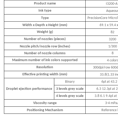
Product name
I3200-A
Ink type
A
queou
Type
PrecisionCore Micr
Width x
D
epth x
H
eight
(mm)
69.1
x
59.4
Weight (g)
82
Number of nozzles (pieces)
3200
Nozzle pitch/nozzle row
(inches)
1/300
Number of nozzle columns
8
Maximum number of ink colors supported
4
color
Resolution
30
0dpi/
row
6
0
0d
Effective printing width (mm)
33.8(1.33 in
Binary
6pl at 43.2
Droplet ejection performance
3 levels grey scale
6.3 12.3pl at 
4 levels grey scale
3.8 6.1 9.4pl at
Viscosity range
3-4 mPa
Positioning Mechanism
Reference 