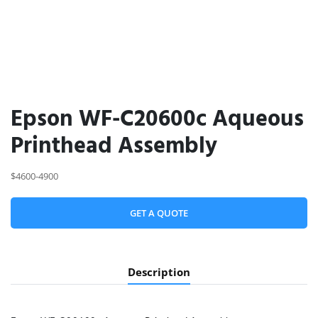
Epson WF-C20600c Aqueous
Printhead Assembly
$4600-4900
GET A QUOTE
Description