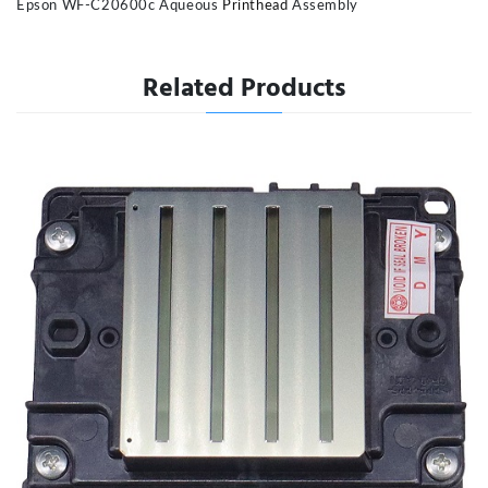
Epson WF-C20600c Aqueous
Printhead
Assembly
Related Products