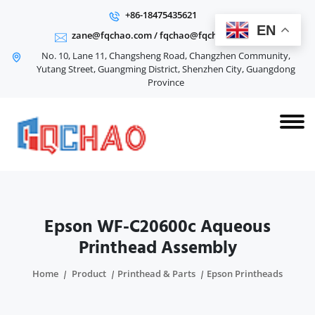
+86-18475435621
EN
zane@fqchao.com
/
fqchao@fqchao.com
No. 10, Lane 11, Changsheng Road, Changzhen Community,
Yutang Street, Guangming District, Shenzhen City, Guangdong
Province
Epson WF-C20600c Aqueous
Printhead Assembly
Home
Product
Printhead & Parts
Epson Printheads