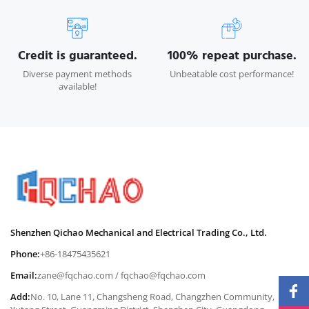
Credit is guaranteed.
100% repeat purchase.
Diverse payment methods
Unbeatable cost performance!
available!
Shenzhen Qichao Mechanical and Electrical Trading Co., Ltd.
Phone:
+86-18475435621
Email:
zane@fqchao.com
/
fqchao@fqchao.com
Add:
No. 10, Lane 11, Changsheng Road, Changzhen Community,