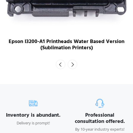
Epson I3200-A1 Printheads Water Based Version
(Sublimation Printers)
Inventory is abundant.
Professional
consultation offered.
Delivery is prompt!
By 10-year industry experts!