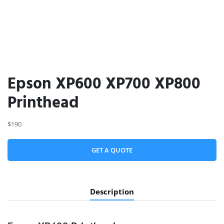
Epson XP600 XP700 XP800
Printhead
$190
GET A QUOTE
Description