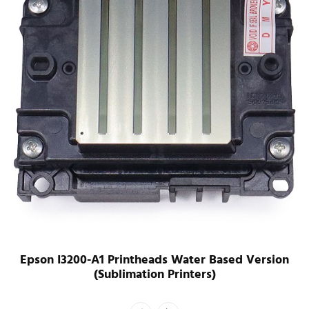
Epson I3200-U1 Printheads UV Version