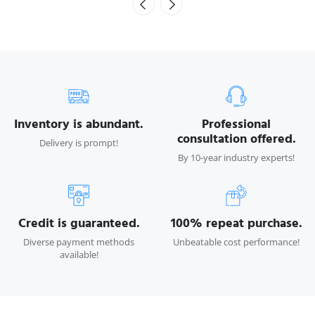
Inventory is abundant.
Professional
consultation offered.
Delivery is prompt!
By 10-year industry experts!
Credit is guaranteed.
100% repeat purchase.
Diverse payment methods
Unbeatable cost performance!
available!