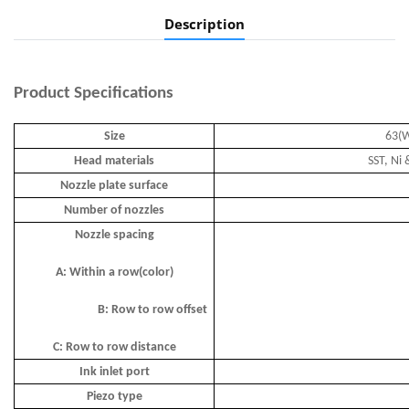
Description
Product
Specifications
Size
63(W
Head materials
SST, Ni 
Nozzle plate surface
Number of nozzles
Nozzle spacing
A: Within a row(color)
B: Row to row offset
C: Row to row distance
Ink inlet port
Piezo type