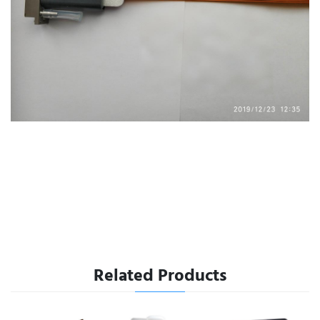
Related Products