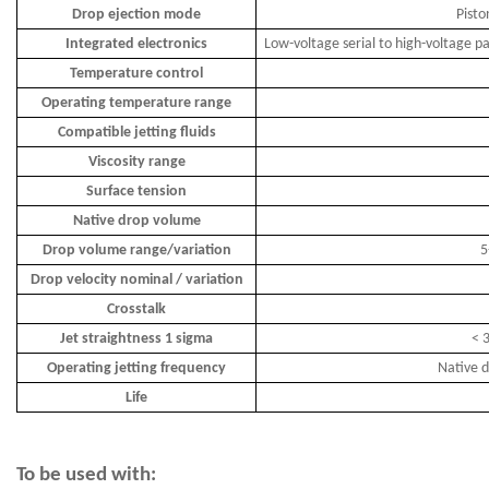
Drop ejection mode
Pisto
Integrated electronics
Low-voltage serial to high-voltage pa
Temperature control
Operating temperature range
Compatible jetting fluids
Viscosity range
Surface tension
Native drop volume
Drop volume range/variation
5
Drop velocity nominal / variation
Crosstalk
Jet straightness 1 sigma
< 3
Operating jetting frequency
Native d
Life
To be used with: