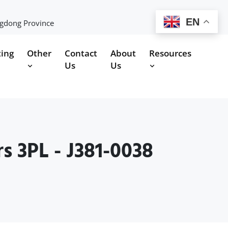
EN
ngdong Province
ting
Other
Contact
About
Resources
Us
Us
s 3PL - J381-0038