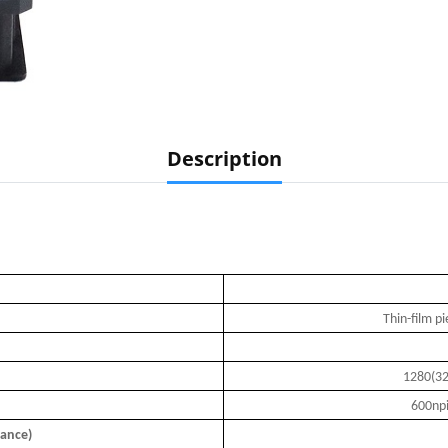
Description
Thin-film p
1280(32
600npi
tance)