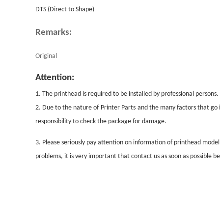
DTS (Direct to Shape)
Remarks:
Original
Attention:
1. The printhead is required to be installed by professional persons.
2. Due to the nature of
Printer Parts
and the many factors that go i
responsibility to check the package for damage.
3. Please seriously pay attention on information of printhead mode
problems, it is very important that contact us as soon as possible 