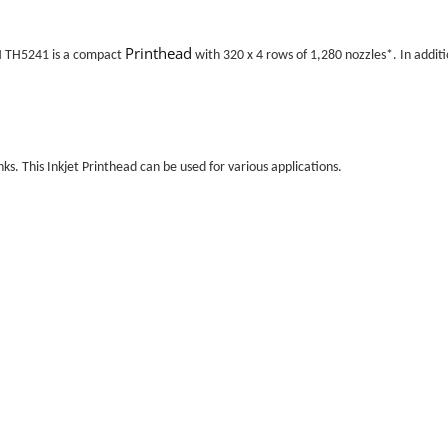
Printhead
H TH5241 is a compact
with 320 x 4 rows of 1,280 nozzles*. In additi
ks. This
Inkjet Printhead
can be used for various applications.