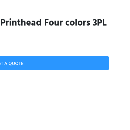
Printhead Four colors 3PL
ET A QUOTE