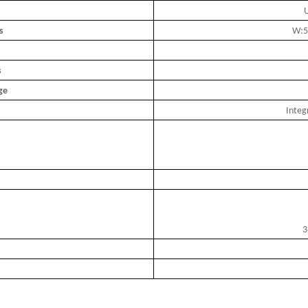
U
s
W:5
s
ge
Integ
3