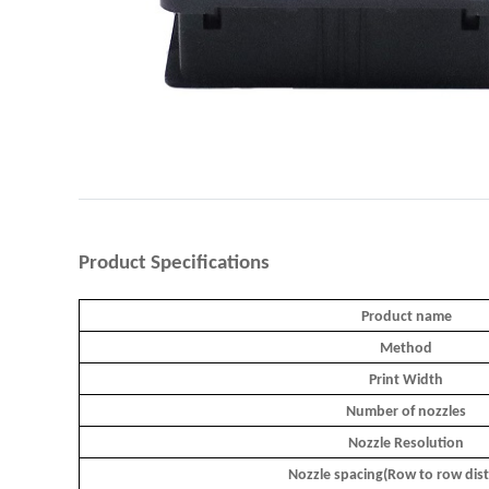
Product
Specifications
Product name
Method
Print Width
Number of nozzles
Nozzle Resolution
Nozzle spacing(Row to row dis