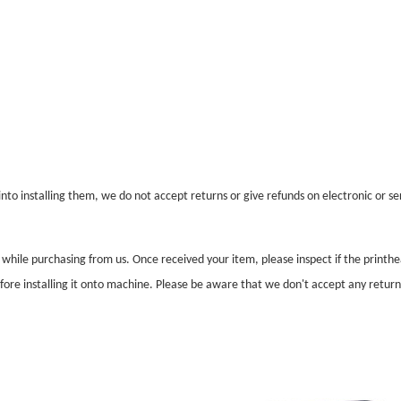
nto installing them, we do not accept returns or give refunds on electronic or ser
l while purchasing from us. Once received your item, please inspect if the print
before installing it onto machine. Please be aware that we don't accept any retur