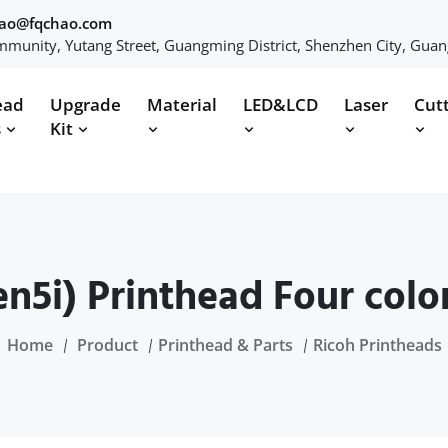
hao@fqchao.com
munity, Yutang Street, Guangming District, Shenzhen City, Gua
ead
Upgrade
Material
LED&LCD
Laser
Cut
s
Kit
n5i) Printhead Four color
Home
Product
Printhead & Parts
Ricoh Printheads