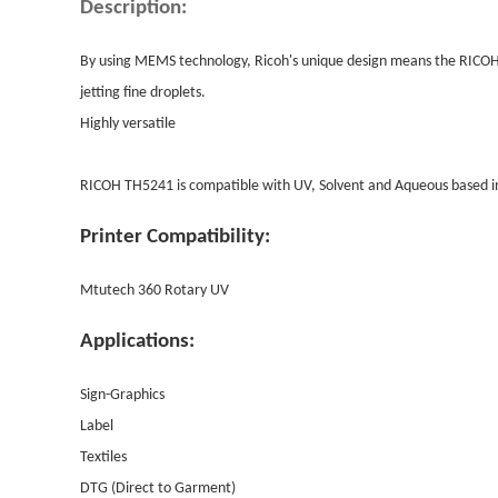
Description:
By using MEMS technology, Ricoh's unique design means the RICO
jetting fine droplets.
Highly versatile
RICOH TH5241 is compatible with UV, Solvent and Aqueous based in
Printer Compatibility:
Mtutech 360 Rotary UV
Applications:
Sign-Graphics
Label
Textiles
DTG (Direct to Garment)