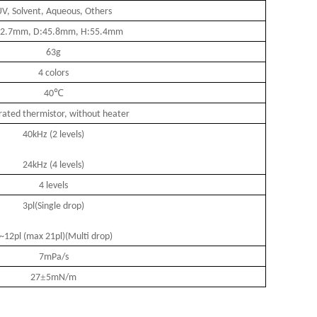
V, Solvent, Aqueous, Others
2.7mm, D:45.8mm, H:55.4mm
63g
4 colors
℃
40
rated thermistor, without heater
40kHz (2 levels)
24kHz (4 levels)
4 levels
3pl(Single drop)
~12pl (max 21pl)(Multi drop)
7mPa/s
±
27
5mN/m