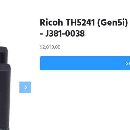
Ricoh TH5241 (Gen5i) 
- J381-0038
$2,010.00
G