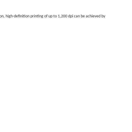
on, high-definition printing of up to 1,200 dpi can be achieved by