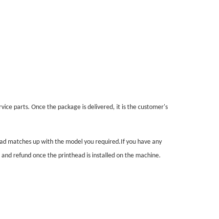
vice parts. Once the package is delivered, it is the customer's
head matches up with the model you required.If you have any
n and refund once the printhead is installed on the machine.