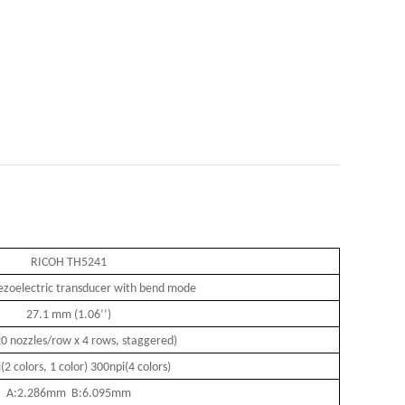
RICOH TH5241
iezoelectric transducer with bend mode
27.1 mm (1.06
’’
)
0 nozzles/row x 4 rows, staggered)
(2 colors, 1 color) 300npi(4 colors)
A:2.286mm B:6.095mm