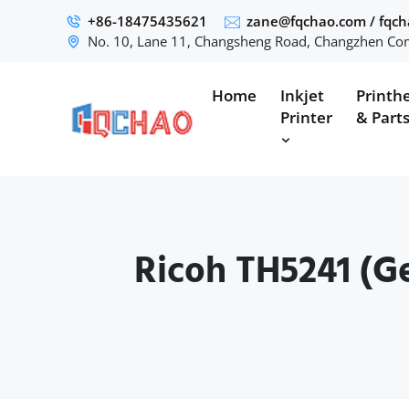
+86-18475435621
zane@fqchao.com
/
fqc
No. 10, Lane 11, Changsheng Road, Changzhen Com
Home
Inkjet
Printh
Printer
& Part
Ricoh TH5241 (Ge