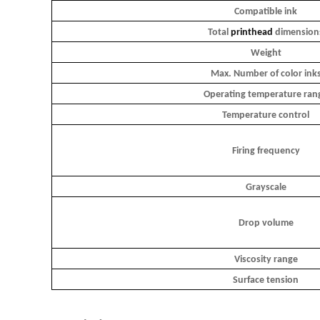
Compatible ink
Total
printhead
dimension
Weight
Max. Number of color ink
Operating temperature ran
Temperature control
Firing frequency
Grayscale
Drop volume
Viscosity range
Surface tension