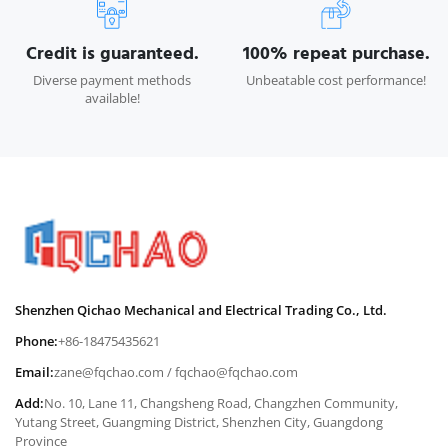
Credit is guaranteed.
100% repeat purchase.
Diverse payment methods
Unbeatable cost performance!
available!
Shenzhen Qichao Mechanical and Electrical Trading Co., Ltd.
Phone:
+86-18475435621
Email:
zane@fqchao.com
/
fqchao@fqchao.com
Add:
No. 10, Lane 11, Changsheng Road, Changzhen Community,
Yutang Street, Guangming District, Shenzhen City, Guangdong
Province