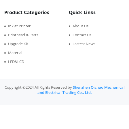
Product Categories
Quick Links
Inkjet Printer
About Us
Printhead & Parts
Contact Us
Upgrade Kit
Lastest News
Material
LED&LCD
Copyright ©2024 All Rights Reserved by
Shenzhen Qichao Mechanical
and Electrical Trading Co., Ltd.