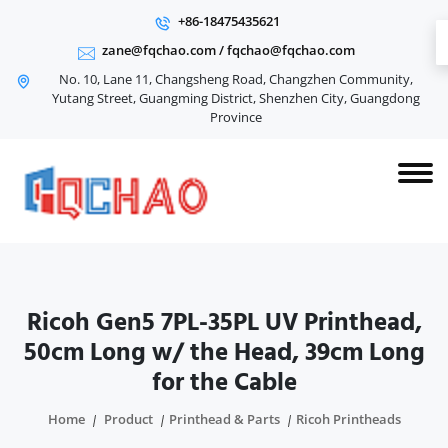
+86-18475435621
zane@fqchao.com
/
fqchao@fqchao.com
No. 10, Lane 11, Changsheng Road, Changzhen Community,
Yutang Street, Guangming District, Shenzhen City, Guangdong
Province
Ricoh Gen5 7PL-35PL UV Printhead,
50cm Long w/ the Head, 39cm Long
for the Cable
Home
Product
Printhead & Parts
Ricoh Printheads