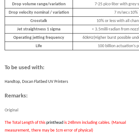
Drop volume range/variation
7-25 pico-liter with grey-
±
Drop velocity nominal / variation
7 m/sec
10%
Crosstalk
10% or less with all chan
Jet straightness 1 sigma
< 3.5milli-radian from nozz
Operating jetting frequency
60kHz(Higher burst possible unde
Life
100 billion actuation
’
s p
To be used with:
Handtop, Docan Flatbed UV Printers
Remarks:
Original
The Total Length of this
printhead
is 248mm including cables. (Manual
measurement, there may be 1cm error of physical)