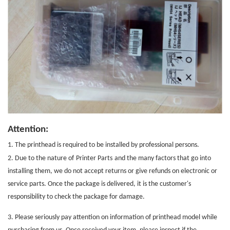
Attention:
1. The printhead is required to be installed by professional persons.
2. Due to the nature of
Printer Parts
and the many factors that go into
installing them, we do not accept returns or give refunds on electronic or
service parts. Once the package is delivered, it is the customer's
responsibility to check the package for damage.
3. Please seriously pay attention on information of printhead model while