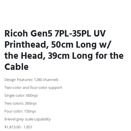
Ricoh Gen5 7PL-35PL UV
Printhead, 50cm Long w/
the Head, 39cm Long for the
Cable
Design Features: 1280 channels
Two-color and four-color support
Single color: 600npi
Two colors: 300npi
Four color: 150npi
8-level grey scale capability
$1,813.00 - 1,851