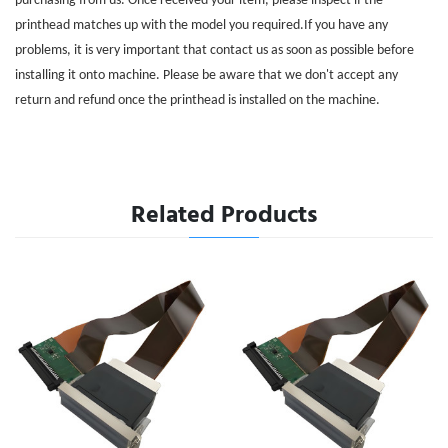
purchasing from us. Once received your item, please inspect if the
printhead matches up with the model you required.If you have any
problems, it is very important that contact us as soon as possible before
installing it onto machine. Please be aware that we don't accept any
return and refund once the printhead is installed on the machine.
Related Products