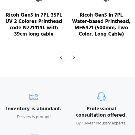
L
Ricoh Gen5 In 7PL
Ricoh G5S MH5220 U
d
Water-based Printhead,
Printhead - J35000
MH5421 (500mm, Two
Color, Long Cable)
Inventory is abundant.
Professional
consultation offered.
Delivery is prompt!
By 10-year industry experts!