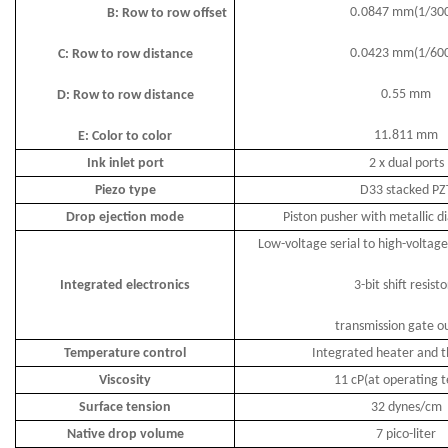
0.0847 mm(1/30
B: Row to row offset
0.0423 mm(1/60
C: Row to row distance
0.55 mm
D: Row to row distance
11.811 mm
E: Color to color
Ink inlet port
2 x dual ports
Piezo type
D33 stacked PZ
Drop ejection mode
Piston pusher with metallic 
Low-voltage serial to high-voltage
Integrated electronics
3-bit shift resisto
transmission gate o
Temperature control
Integrated heater and t
Viscosity
11 cP(at operating 
Surface tension
32 dynes/cm
Native drop volume
7 pico-liter