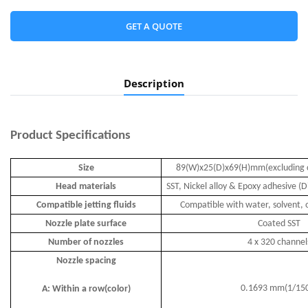
GET A QUOTE
Description
Product
Specifications
Size
89(W)x25(D)x69(H)mm(excluding 
Head materials
SST, Nickel alloy & Epoxy adhesive (D
Compatible jetting fluids
Compatible with water, solvent, o
Nozzle plate surface
Coated SST
Number of nozzles
4 x 320 channel
Nozzle spacing
0.1693 mm(1/15
A: Within a row(color)