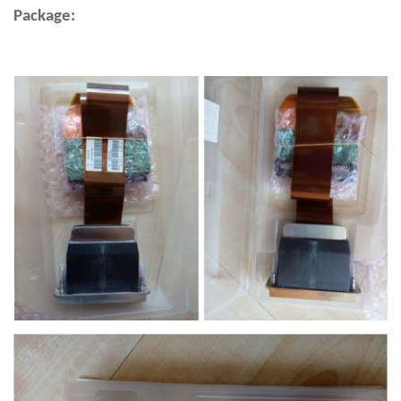
Package: