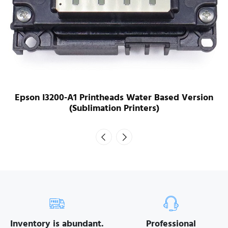
Epson I3200-A1 Printheads Water Based Version
(Sublimation Printers)
Inventory is abundant.
Professional