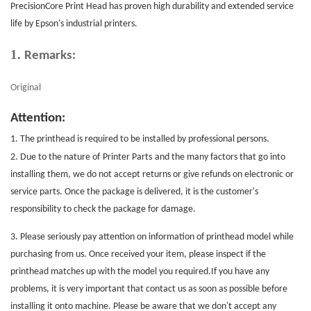
PrecisionCore
Print Head
has proven high durability and extended service
life by Epson's industrial printers.
1.
Remarks:
Original
Attention:
1. The printhead is required to be installed by professional persons.
2. Due to the nature of
Printer Parts
and the many factors that go into
installing them, we do not accept returns or give refunds on electronic or
service parts. Once the package is delivered, it is the customer's
responsibility to check the package for damage.
3. Please seriously pay attention on information of printhead model while
purchasing from us. Once received your item, please inspect if the
printhead matches up with the model you required.If you have any
problems, it is very important that contact us as soon as possible before
installing it onto machine. Please be aware that we don't accept any