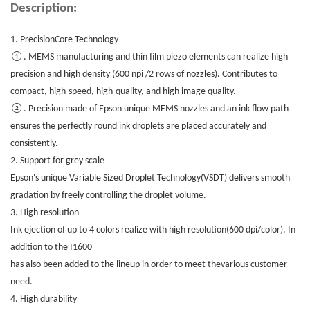
Description:
1.
PrecisionCore Technology
①. MEMS manufacturing and thin film piezo elements can realize high
precision and high density (600 npi /2 rows of nozzles). Contributes to
compact, high-speed, high-quality, and high image quality.
②. Precision made of Epson unique MEMS nozzles and an ink flow path
ensures the perfectly round ink droplets are placed accurately and
consistently.
2. Support for grey scale
Epson's unique Variable Sized Droplet Technology(VSDT) delivers smooth
gradation by freely controlling the droplet volume.
3. High resolution
Ink ejection of up to 4 colors realize with high resolution(600 dpi/color). In
addition to the I1600
has also been added to the lineup in order to meet thevarious customer
need.
4. High durability