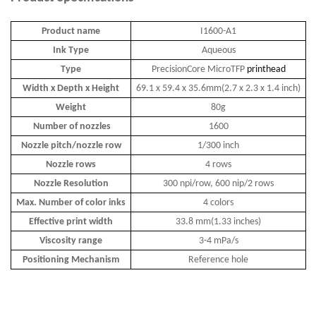
Product name
I1600-A1
Ink Type
Aqueous
Type
PrecisionCore MicroTFP
printhead
Width x Depth x Height
69.1 x 59.4 x 35.6mm(2.7 x 2.3 x 1.4 inch)
Weight
80g
Number of nozzles
1600
Nozzle pitch/nozzle row
1/300 inch
Nozzle rows
4 rows
Nozzle Resolution
300 npi/row, 600 nip/2 rows
Max. Number of color inks
4 colors
Effective print width
33.8 mm(1.33 inches)
Viscosity range
3-4 mPa/s
Positioning Mechanism
Reference hole