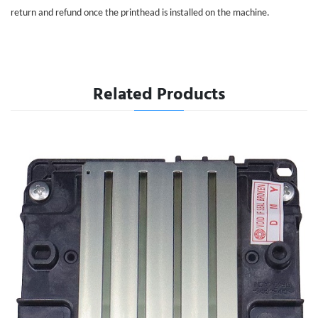
return and refund once the printhead is installed on the machine.
Related Products