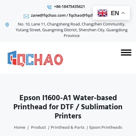
+86-18475435621
EN
zane@fqchao.com
/
fqchao@fqchao.com
No. 10, Lane 11, Changsheng Road, Changzhen Community,
Yutang Street, Guangming District, Shenzhen City, Guangdong
Province
Epson I1600-A1 Water-based
Printhead for DTF / Sublimation
Printers
Home
Product
Printhead & Parts
Epson Printheads