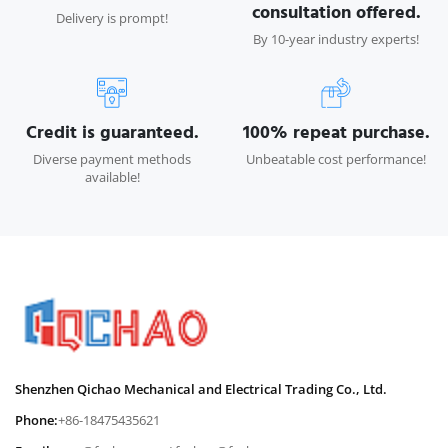
consultation offered.
Delivery is prompt!
By 10-year industry experts!
Credit is guaranteed.
100% repeat purchase.
Diverse payment methods
Unbeatable cost performance!
available!
Shenzhen Qichao Mechanical and Electrical Trading Co., Ltd.
Phone:
+86-18475435621