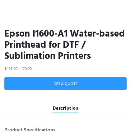
Epson I1600-A1 Water-based
Printhead for DTF /
Sublimation Printers
$461.00 - 476.00
GET A QUOTE
Description
Product
Specifications