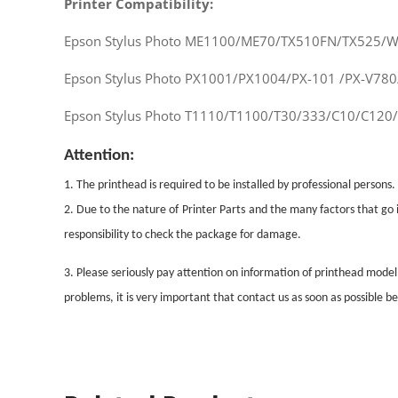
Printer Compatibility:
Epson Stylus Photo ME1100/ME70/TX510FN/TX525/
Epson Stylus Photo PX1001/PX1004/PX-101 /PX-V78
Epson Stylus Photo T1110/T1100/T30/333/C10/C120
Attention:
1. The printhead is required to be installed by professional persons.
2. Due to the nature of
Printer Parts
and the many factors that go i
responsibility to check the package for damage.
3. Please seriously pay attention on information of printhead mode
problems, it is very important that contact us as soon as possible 