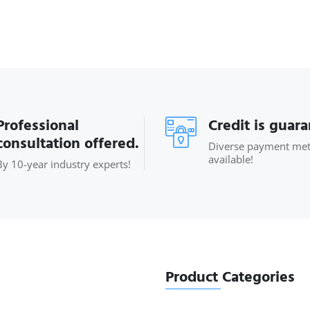
Professional
Credit is guar
consultation offered.
Diverse payment me
available!
By 10-year industry experts!
Product Categories