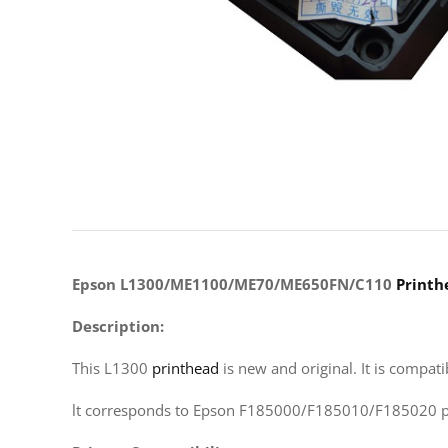
Epson L1300/ME1100/ME70/ME650FN/C110
Printh
Description:
This L1300
printhead
is new and original. It is compat
lt corresponds to Epson F185000/F185010/F185020 pr