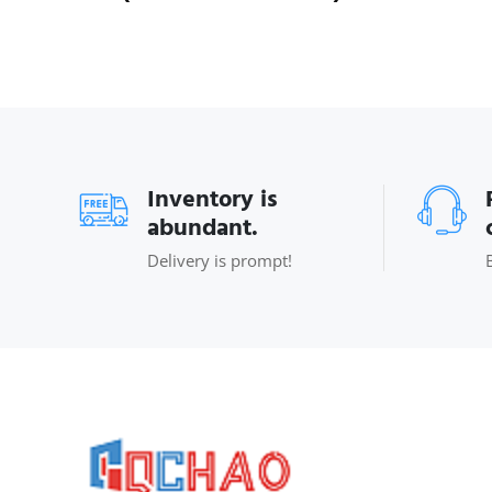
Inventory is
abundant.
Delivery is prompt!