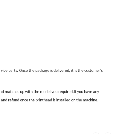
vice parts. Once the package is delivered, it is the customer's
head matches up with the model you required.If you have any
n and refund once the printhead is installed on the machine.