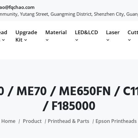
hao@fqchao.com
munity, Yutang Street, Guangming District, Shenzhen City, Gua
ead
Upgrade
Material
LED&LCD
Laser
Cut
s
Kit
0 / ME70 / ME650FN / C11
/ F185000
Home
Product
Printhead & Parts
Epson Printheads