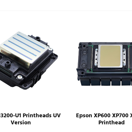
I3200-U1 Printheads UV
Epson XP600 XP700 
Version
Printhead