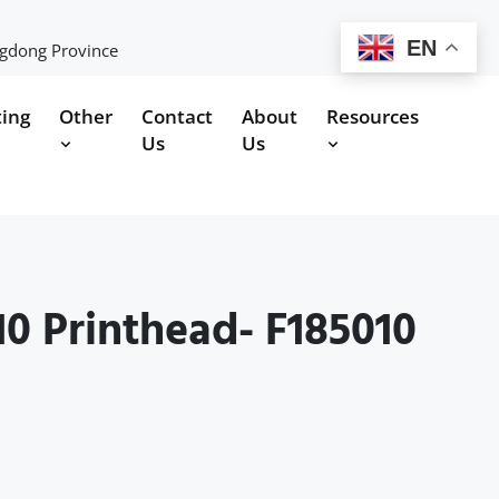
EN
ngdong Province
ting
Other
Contact
About
Resources
Us
Us
0 Printhead- F185010