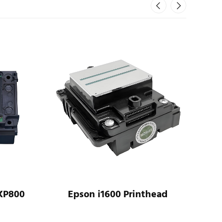
XP800
Epson i1600 Printhead
Ep