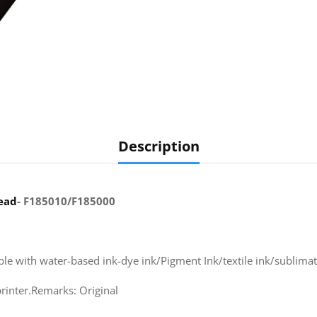
Description
ead
- F185010/F185000
ible with water-based ink-dye ink/Pigment Ink/textile ink/sublimati
inter.Remarks: Original