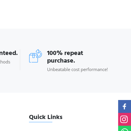
anteed.
100% repeat
purchase.
thods
Unbeatable cost performance!
Quick Links