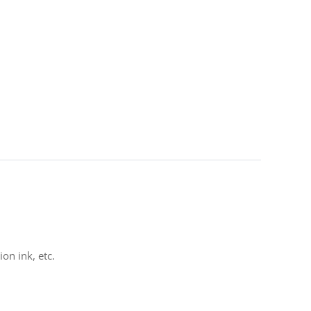
on ink, etc.