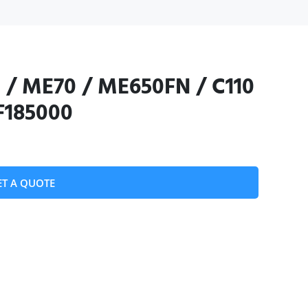
 / ME70 / ME650FN / C110
 F185000
ET A QUOTE