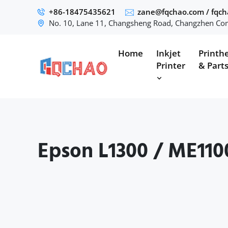
+86-18475435621
zane@fqchao.com
/
fqc
No. 10, Lane 11, Changsheng Road, Changzhen Com
Home
Inkjet
Printh
Printer
& Part
Epson L1300 / ME110