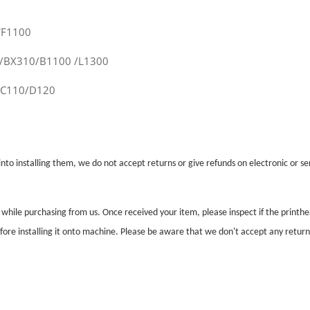
WF1100
0/BX310/B1100 /L1300
/C110/D120
nto installing them, we do not accept returns or give refunds on electronic or ser
l while purchasing from us. Once received your item, please inspect if the print
before installing it onto machine. Please be aware that we don't accept any retur