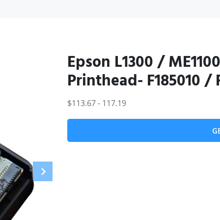
Epson L1300 / ME1100
Printhead- F185010 /
$113.67 - 117.19
G