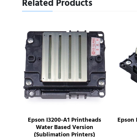
Related Products
ads
Epson I3200-A1 Printheads
Epson 
Water Based Version
(Sublimation Printers)