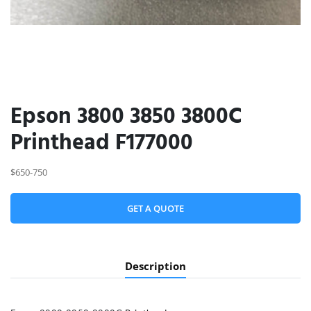
Epson 3800 3850 3800C
Printhead F177000
$650-750
GET A QUOTE
Description