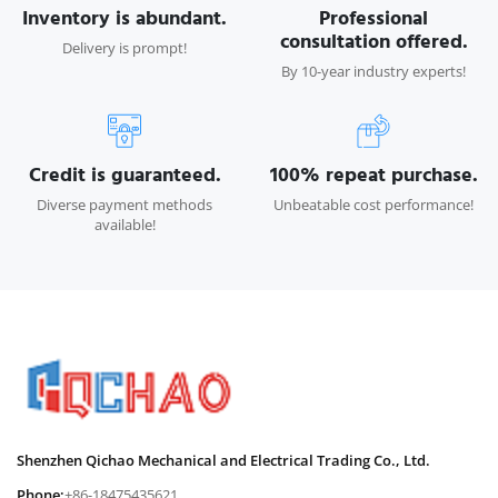
Inventory is abundant.
Professional
consultation offered.
Delivery is prompt!
By 10-year industry experts!
Credit is guaranteed.
100% repeat purchase.
Diverse payment methods
Unbeatable cost performance!
available!
Shenzhen Qichao Mechanical and Electrical Trading Co., Ltd.
Phone:
+86-18475435621