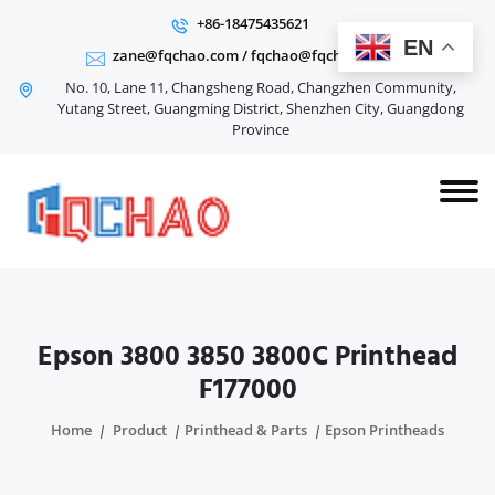
+86-18475435621
EN
zane@fqchao.com
/
fqchao@fqchao.com
No. 10, Lane 11, Changsheng Road, Changzhen Community,
Yutang Street, Guangming District, Shenzhen City, Guangdong
Province
Epson 3800 3850 3800C Printhead
F177000
Home
Product
Printhead & Parts
Epson Printheads