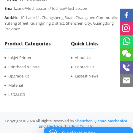
Email:
zane@fqchao.com
/
fqchao@fqchao.com
Add:
No. 10, Lane 11, Changsheng Road, Changzhen Community,
Yutang Street, Guangming District, Shenzhen City, Guangdong
Province
Product Categories
Quick Links
Inkjet Printer
About Us
Printhead & Parts
Contact Us
Upgrade Kit
Lastest News
Material
LED&LCD
Copyright ©2024 All Rights Reserved by
Shenzhen Qichao Mechanical
and Electrical Trading Co., Ltd.