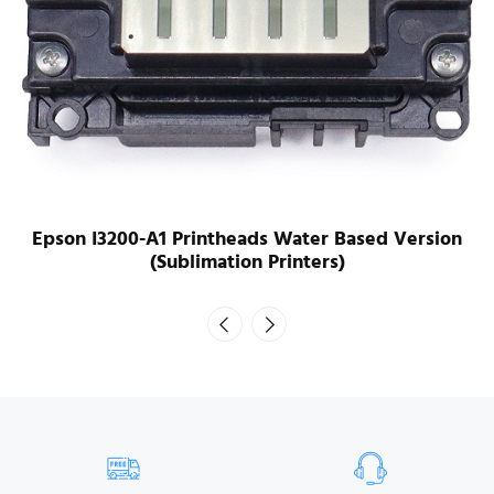
Epson I3200-A1 Printheads Water Based Version
(Sublimation Printers)