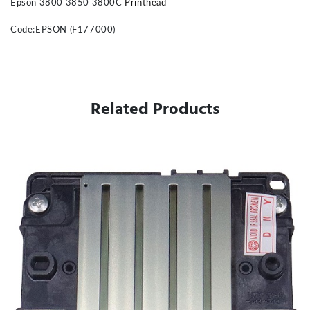
Epson 3800 3850 3800C
Printhead
Code:EPSON (F177000)
Related Products