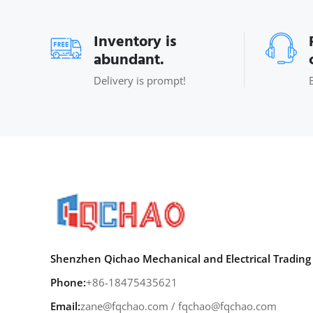
Inventory is
abundant.
Delivery is prompt!
Shenzhen Qichao Mechanical and Electrical Trading 
Phone:
+86-18475435621
Email:
zane@fqchao.com
/
fqchao@fqchao.com