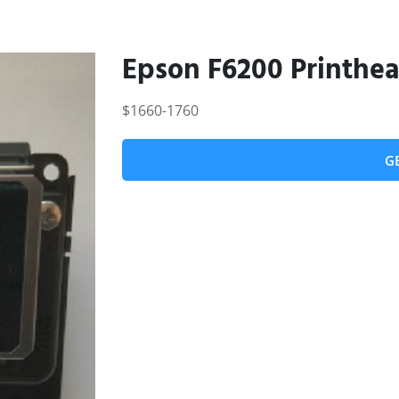
Epson F6200 Printhe
$1660-1760
G