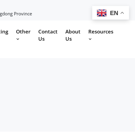
EN
ngdong Province
ting
Other
Contact
About
Resources
Us
Us