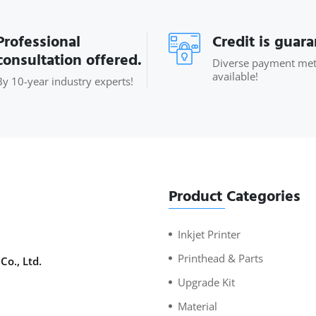
Professional
Credit is guar
consultation offered.
Diverse payment me
available!
By 10-year industry experts!
Product Categories
Inkjet Printer
Printhead & Parts
Co., Ltd.
Upgrade Kit
Material