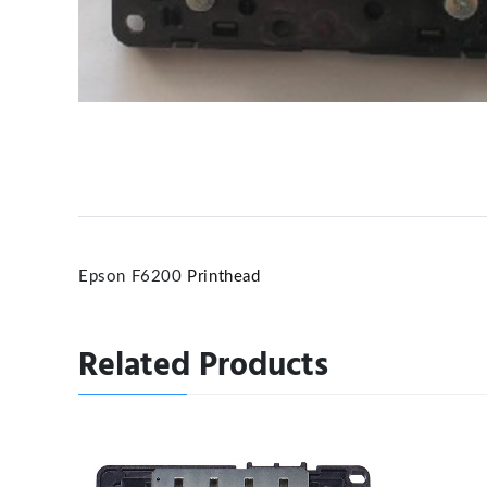
Epson F6200
Printhead
Related Products