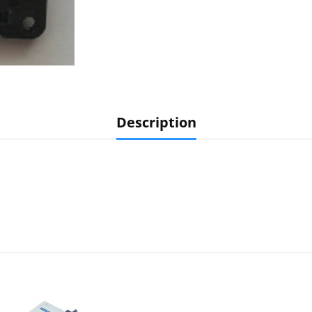
Description