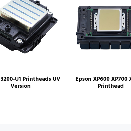
I3200-U1 Printheads UV
Epson XP600 XP700 
Version
Printhead