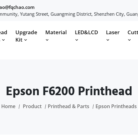
hao@fqchao.com
munity, Yutang Street, Guangming District, Shenzhen City, Gua
ead
Upgrade
Material
LED&LCD
Laser
Cut
s
Kit
Epson F6200 Printhead
Home
Product
Printhead & Parts
Epson Printheads