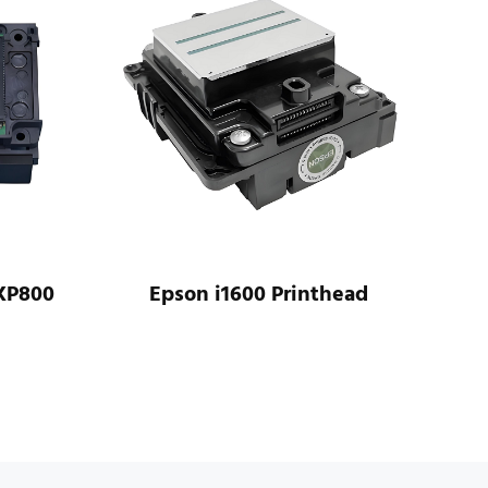
XP800
Epson i1600 Printhead
Ep