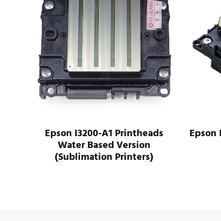
ads
Epson I3200-A1 Printheads
Epson 
Water Based Version
(Sublimation Printers)