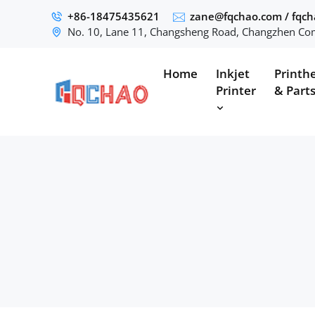
+86-18475435621
zane@fqchao.com
/
fqc
No. 10, Lane 11, Changsheng Road, Changzhen Com
Home
Inkjet
Printh
Printer
& Part