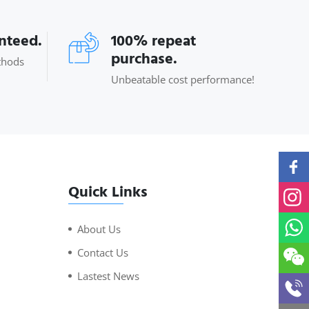
anteed.
100% repeat
purchase.
thods
Unbeatable cost performance!
Quick Links
About Us
Contact Us
Lastest News