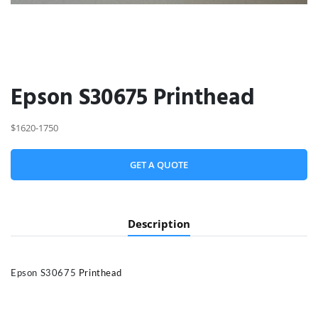
Epson S30675 Printhead
$1620-1750
GET A QUOTE
Description
Epson S30675
Printhead