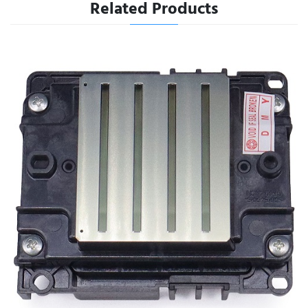
Related Products