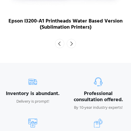
Epson I3200-A1 Printheads Water Based Version
(Sublimation Printers)
Inventory is abundant.
Professional
consultation offered.
Delivery is prompt!
By 10-year industry experts!