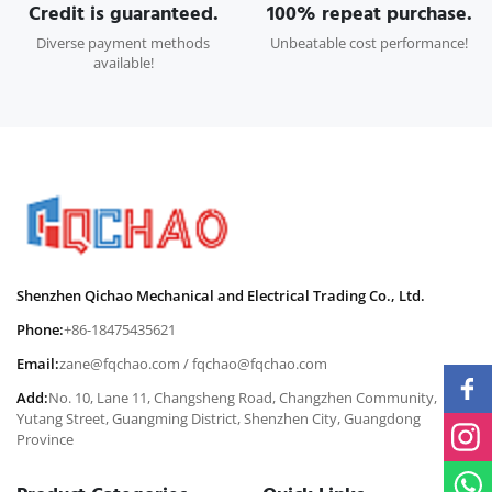
Credit is guaranteed.
100% repeat purchase.
Diverse payment methods
Unbeatable cost performance!
available!
Shenzhen Qichao Mechanical and Electrical Trading Co., Ltd.
Phone:
+86-18475435621
Email:
zane@fqchao.com
/
fqchao@fqchao.com
Add:
No. 10, Lane 11, Changsheng Road, Changzhen Community,
Yutang Street, Guangming District, Shenzhen City, Guangdong
Province