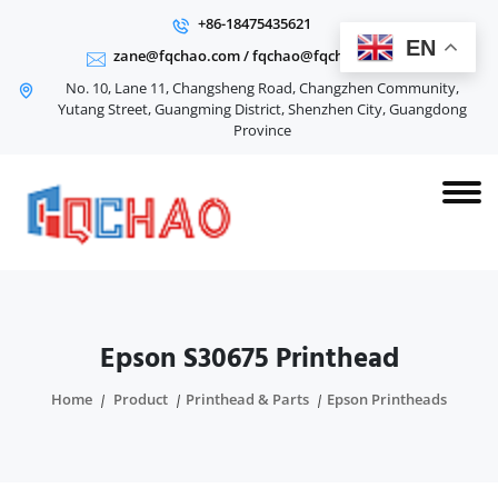
+86-18475435621
EN
zane@fqchao.com
/
fqchao@fqchao.com
No. 10, Lane 11, Changsheng Road, Changzhen Community,
Yutang Street, Guangming District, Shenzhen City, Guangdong
Province
Epson S30675 Printhead
Home
Product
Printhead & Parts
Epson Printheads