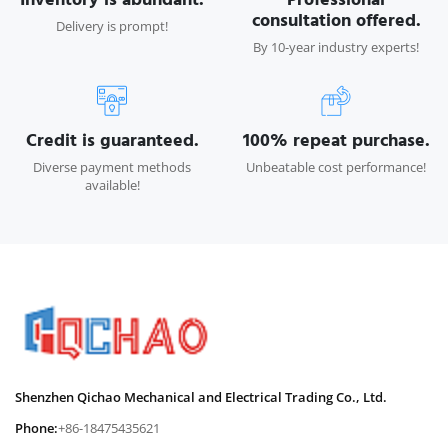
consultation offered.
Delivery is prompt!
By 10-year industry experts!
Credit is guaranteed.
100% repeat purchase.
Diverse payment methods
Unbeatable cost performance!
available!
Shenzhen Qichao Mechanical and Electrical Trading Co., Ltd.
Phone:
+86-18475435621