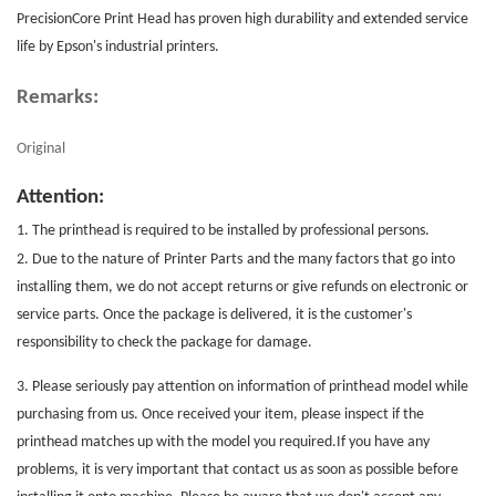
PrecisionCore
Print Head
has proven high durability and extended service
life by Epson's industrial printers.
Remarks:
Original
Attention:
1. The printhead is required to be installed by professional persons.
2. Due to the nature of
Printer Parts
and the many factors that go into
installing them, we do not accept returns or give refunds on electronic or
service parts. Once the package is delivered, it is the customer's
responsibility to check the package for damage.
3. Please seriously pay attention on information of printhead model while
purchasing from us. Once received your item, please inspect if the
printhead matches up with the model you required.If you have any
problems, it is very important that contact us as soon as possible before