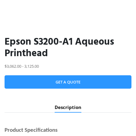
Epson S3200-A1 Aqueous
Printhead
$3,062.00 - 3,125.00
GET A QUOTE
Description
Product
Specifications