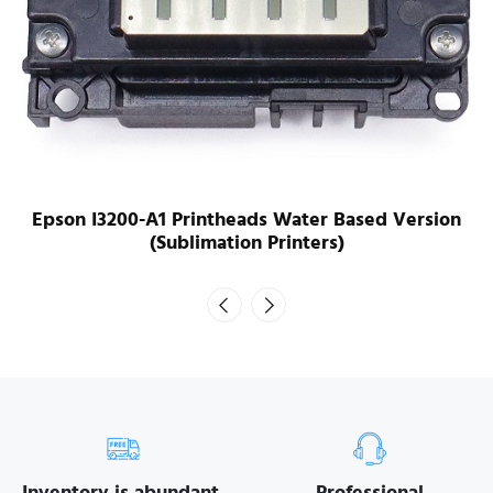
Epson I3200-A1 Printheads Water Based Version
(Sublimation Printers)
Inventory is abundant.
Professional