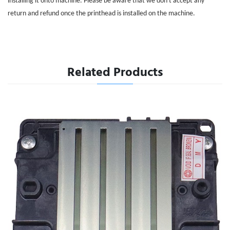
installing it onto machine. Please be aware that we don't accept any
return and refund once the printhead is installed on the machine.
Related Products