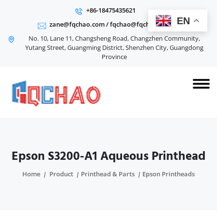
+86-18475435621
EN
zane@fqchao.com
/
fqchao@fqchao.com
No. 10, Lane 11, Changsheng Road, Changzhen Community,
Yutang Street, Guangming District, Shenzhen City, Guangdong
Province
Epson S3200-A1 Aqueous Printhead
Home
Product
Printhead & Parts
Epson Printheads