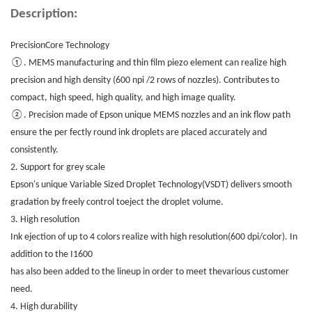
Description:
PrecisionCore Technology
①. MEMS manufacturing and thin film piezo element can realize high
precision and high density (600 npi /2 rows of nozzles). Contributes to
compact, high speed, high quality, and high image quality.
②. Precision made of Epson unique MEMS nozzles and an ink flow path
ensure the per fectly round ink droplets are placed accurately and
consistently.
2. Support for grey scale
Epson's unique Variable Sized Droplet Technology(VSDT) delivers smooth
gradation by freely control toeject the droplet volume.
3. High resolution
Ink ejection of up to 4 colors realize with high resolution(600 dpi/color). In
addition to the I1600
has also been added to the lineup in order to meet thevarious customer
need.
4. High durability