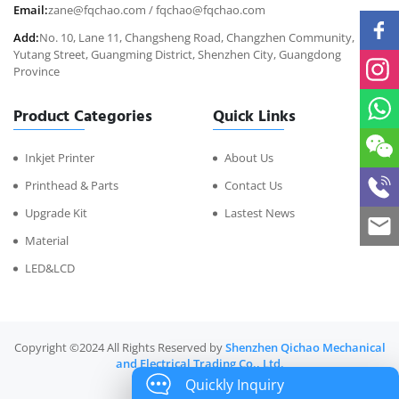
Email:
zane@fqchao.com
/
fqchao@fqchao.com
Add:
No. 10, Lane 11, Changsheng Road, Changzhen Community,
Yutang Street, Guangming District, Shenzhen City, Guangdong
Province
Product Categories
Quick Links
Inkjet Printer
About Us
Printhead & Parts
Contact Us
Upgrade Kit
Lastest News
Material
LED&LCD
Copyright ©2024 All Rights Reserved by
Shenzhen Qichao Mechanical
and Electrical Trading Co., Ltd.
Quickly Inquiry