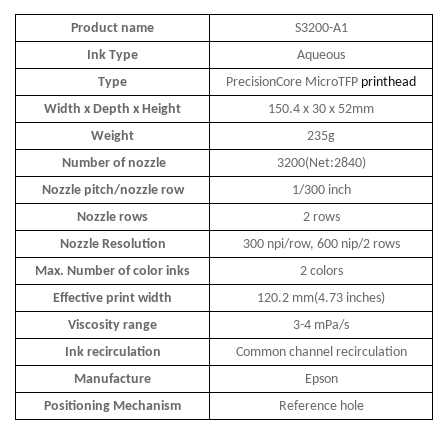
Product name
S3200-A1
Ink Type
Aqueous
Type
PrecisionCore MicroTFP
printhead
Width x Depth x Height
150.4 x 30 x 52mm
Weight
235g
Number of nozzle
3200(Net:2840)
Nozzle pitch/nozzle row
1/300 inch
Nozzle rows
2 rows
Nozzle Resolution
300 npi/row, 600 nip/2 rows
Max. Number of color inks
2 colors
Effective print width
120.2 mm(4.73 inches)
Viscosity range
3-4 mPa/s
Ink recirculation
Common channel recirculation
Manufacture
Epson
Positioning Mechanism
Reference hole