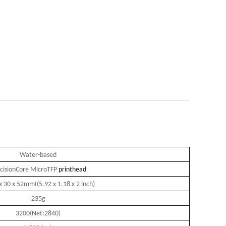
Water-based
cisionCore MicroTFP
printhead
x 30 x 52mmI(5.92 x 1.18 x 2 inch)
235g
3200(Net:2840)