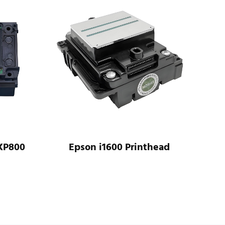
Epson i1600 Printhead
Epson WF-C20600
Printhead As