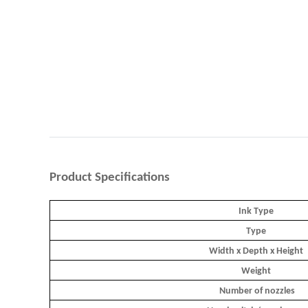
Product
Specifications
Ink Type
Type
Width x Depth x Height
Weight
Number of nozzles