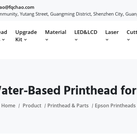
hao@fqchao.com
munity, Yutang Street, Guangming District, Shenzhen City, Gua
ead
Upgrade
Material
LED&LCD
Laser
Cut
s
Kit
ter-Based Printhead for P
Home
Product
Printhead & Parts
Epson Printheads