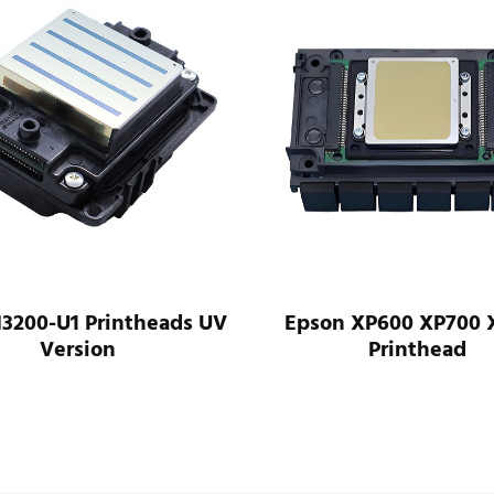
heads UV
Epson XP600 XP700 XP800
Printhead