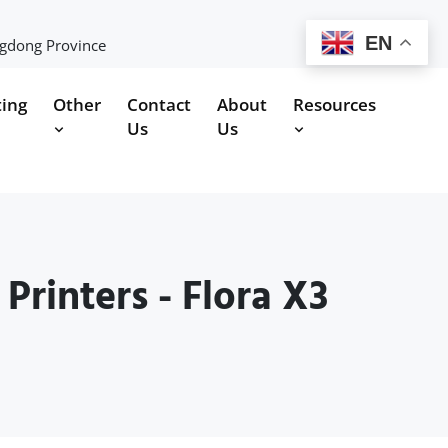
EN
ngdong Province
ting
Other
Contact
About
Resources
Us
Us
rinters - Flora X3