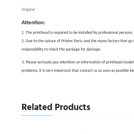
Original
Attention:
1. The printhead is required to be installed by professional persons.
2. Due to the nature of
Printer Parts
and the many factors that go i
responsibility to check the package for damage.
3. Please seriously pay attention on information of printhead mode
problems, it is very important that contact us as soon as possible 
Related Products