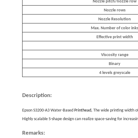
Nozzle pitch/nozzle row
Nozzle rows
Nozzle Resolution
Max. Number of color ink
Effective print width
Viscosity range
Binary
4 levels greyscale
Description:
Epson S3200-A3 Water-Based
Printhead
, The wide printing width o
Highly scalable S-shape design can realize space-saving for increasi
Remarks: