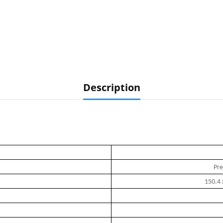
Description
Pre
150.4 