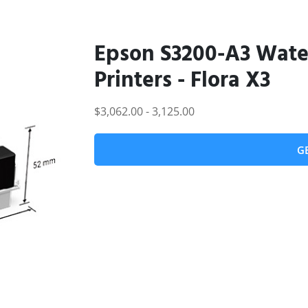
Epson S3200-A3 Water
Printers - Flora X3
$3,062.00 - 3,125.00
G