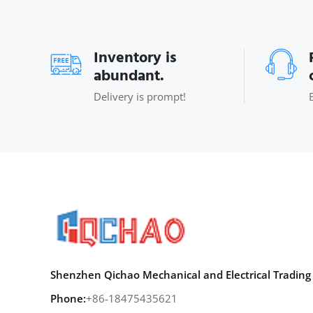
Inventory is
abundant.
Delivery is prompt!
Shenzhen Qichao Mechanical and Electrical Trading 
Phone:
+86-18475435621