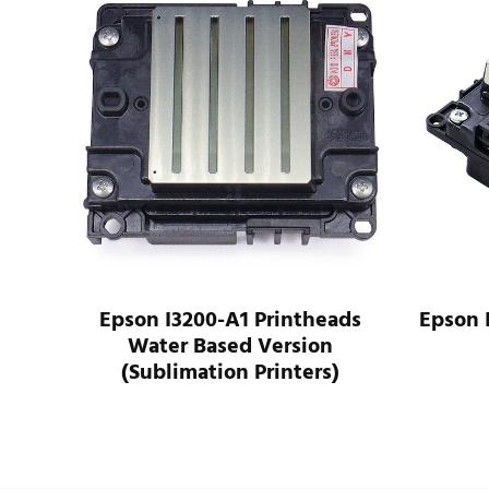
n I3200-A1 Printheads
Epson I3200-U1 Print
ater Based Version
Version
ublimation Printers)