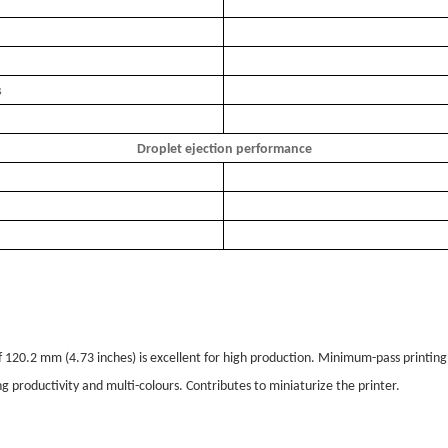
s
Droplet ejection performance
f 120.2 mm (4.73 inches) is excellent for high production. Minimum-pass printing i
ng productivity and multi-colours. Contributes to miniaturize the printer.