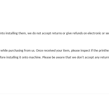
nto installing them, we do not accept returns or give refunds on electronic or ser
l while purchasing from us. Once received your item, please inspect if the print
before installing it onto machine. Please be aware that we don't accept any retur