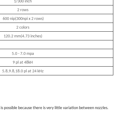
1/300 inch
2 rows
600 nip(300npi x 2 rows)
2 colors
120.2 mm(4.73 inches)
5.0 - 7.0 mpa
9 pl at 48kH
5.8,9.8,18.0 pl at 24 kHz
s possible because there is very little variation between nozzles.