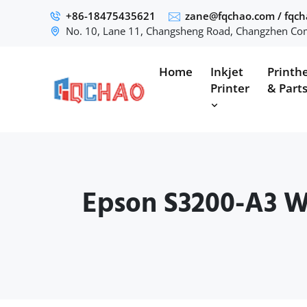
+86-18475435621
zane@fqchao.com
/
fqc
No. 10, Lane 11, Changsheng Road, Changzhen Com
Home
Inkjet
Printh
Printer
& Part
Epson S3200-A3 Wa