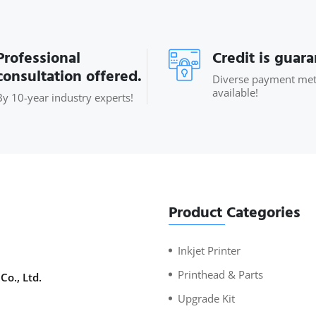
Professional
Credit is guar
consultation offered.
Diverse payment me
available!
By 10-year industry experts!
Product Categories
Inkjet Printer
Printhead & Parts
Co., Ltd.
Upgrade Kit