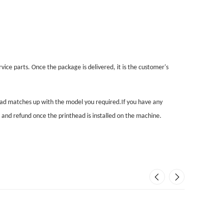
vice parts. Once the package is delivered, it is the customer's
head matches up with the model you required.If you have any
n and refund once the printhead is installed on the machine.