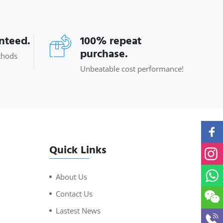
anteed.
100% repeat
purchase.
thods
Unbeatable cost performance!
Quick Links
About Us
Contact Us
Lastest News