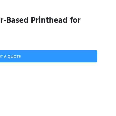
-Based Printhead for
ET A QUOTE