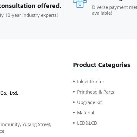
consultation offered.
Diverse payment me
available!
By 10-year industry experts!
Product Categories
Inkjet Printer
Printhead & Parts
Co., Ltd.
Upgrade Kit
Material
LED&LCD
mmunity, Yutang Street,
ce