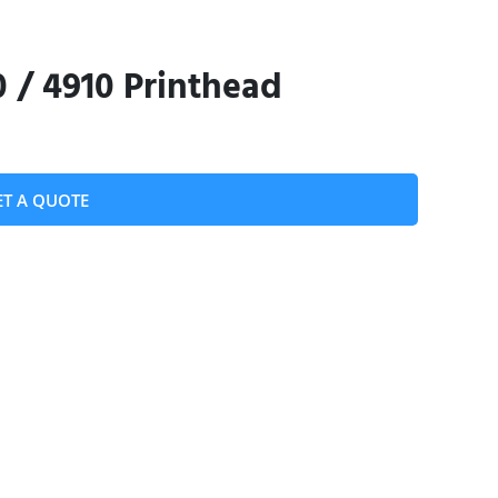
0 / 4910 Printhead
ET A QUOTE