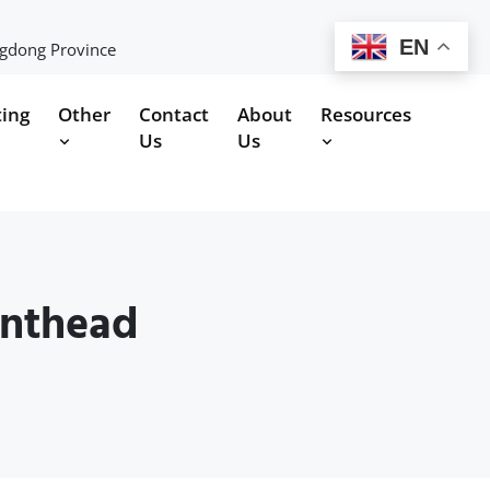
EN
ngdong Province
ting
Other
Contact
About
Resources
Us
Us
inthead