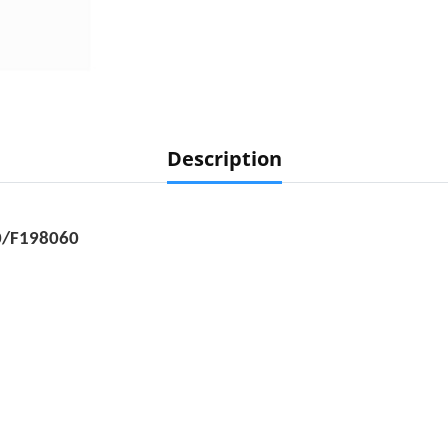
Description
0/F198060