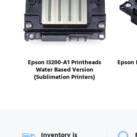
ads
Epson I3200-A1 Printheads
Epson 
Water Based Version
(Sublimation Printers)
Inventory is