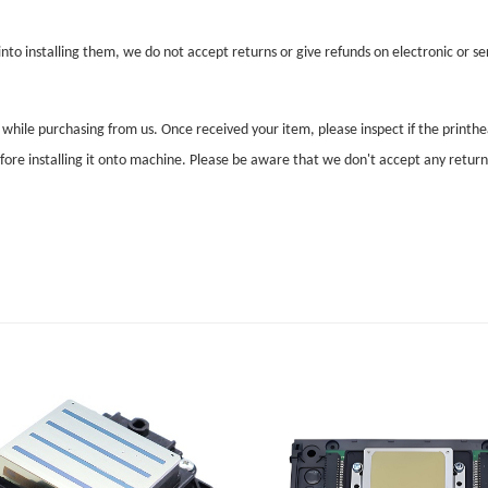
nto installing them, we do not accept returns or give refunds on electronic or ser
l while purchasing from us. Once received your item, please inspect if the print
before installing it onto machine. Please be aware that we don't accept any retur