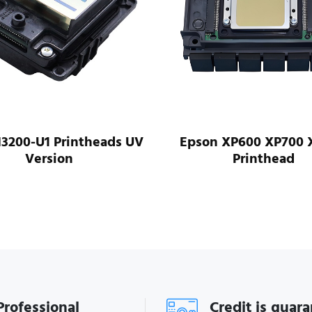
I3200-U1 Printheads UV
Epson XP600 XP700 
Version
Printhead
Professional
Credit is guar