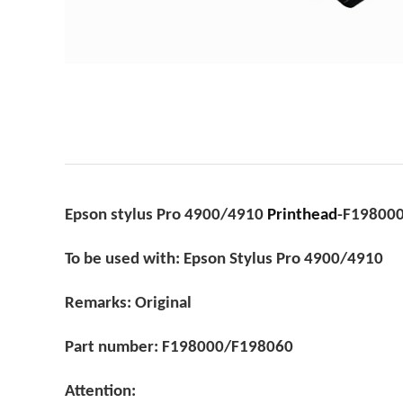
Epson stylus Pro 4900/4910
Printhead
-F19800
To be used with: Epson Stylus Pro 4900/4910
Remarks: Original
Part number: F198000/F198060
Attention: