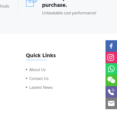
purchase.
thods
Unbeatable cost performance!
Quick Links
About Us
Contact Us
Lastest News