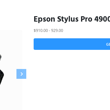
Epson Stylus Pro 490
$910.00 - 929.00
G