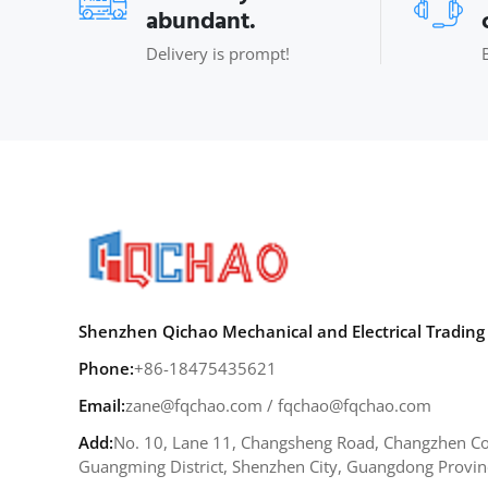
abundant.
Delivery is prompt!
Shenzhen Qichao Mechanical and Electrical Trading 
Phone:
+86-18475435621
Email:
zane@fqchao.com
/
fqchao@fqchao.com
Add:
No. 10, Lane 11, Changsheng Road, Changzhen Co
Guangming District, Shenzhen City, Guangdong Provin