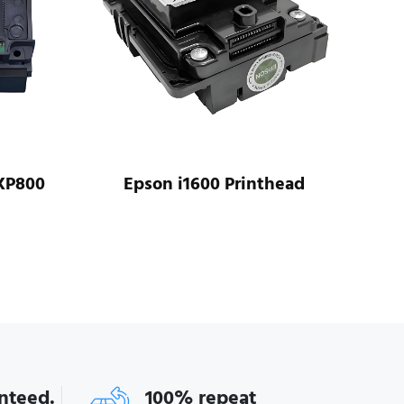
XP800
Epson i1600 Printhead
Ep
anteed.
100% repeat