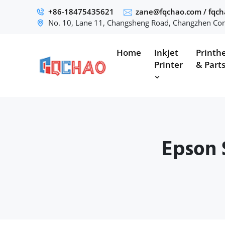
+86-18475435621
zane@fqchao.com
/
fqc
No. 10, Lane 11, Changsheng Road, Changzhen Com
Home
Inkjet
Printh
Printer
& Part
Epson 