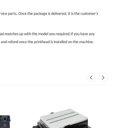
vice parts. Once the package is delivered, it is the customer's
head matches up with the model you required.If you have any
n and refund once the printhead is installed on the machine.