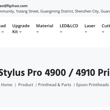
hao@fqchao.com
munity, Yutang Street, Guangming District, Shenzhen City, Gua
ead
Upgrade
Material
LED&LCD
Laser
Cut
s
Kit
Stylus Pro 4900 / 4910 Pr
Home
Product
Printhead & Parts
Epson Printheads