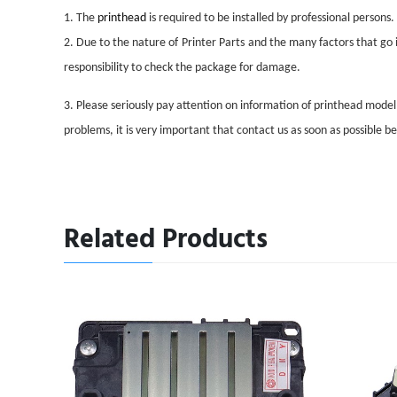
1. The
printhead
is required to be installed by professional persons.
2. Due to the nature of
Printer Parts
and the many factors that go i
responsibility to check the package for damage.
3. Please seriously pay attention on information of printhead mode
problems, it is very important that contact us as soon as possible 
Related Products