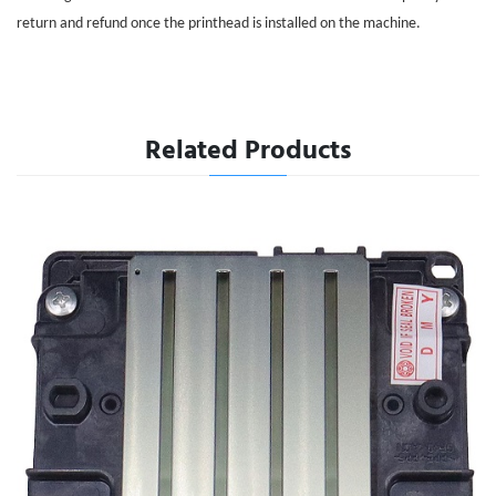
return and refund once the printhead is installed on the machine.
Related Products