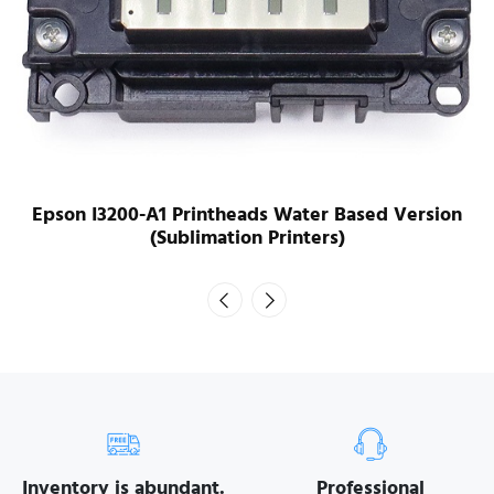
Epson I3200-A1 Printheads Water Based Version
(Sublimation Printers)
Inventory is abundant.
Professional