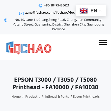
+86-18475435621
EN
zane@fqchao.com
/
fqchao@fqchao.com
No. 10, Lane 11, Changsheng Road, Changzhen Community,
Yutang Street, Guangming District, Shenzhen City, Guangdong
Province
EPSON T3000 / T3050 / T5080
Printhead - FA10000 / FA10030
Home
Product
Printhead & Parts
Epson Printheads