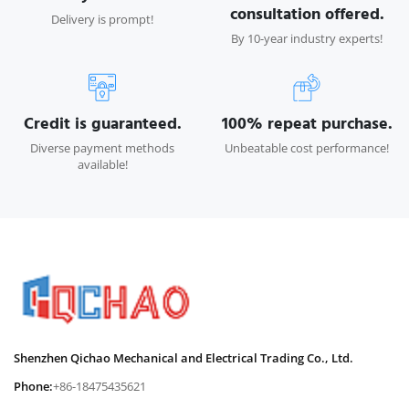
consultation offered.
Delivery is prompt!
By 10-year industry experts!
Credit is guaranteed.
100% repeat purchase.
Diverse payment methods
Unbeatable cost performance!
available!
Shenzhen Qichao Mechanical and Electrical Trading Co., Ltd.
Phone:
+86-18475435621