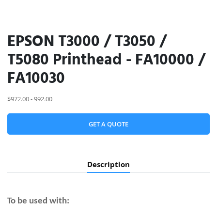
EPSON T3000 / T3050 /
T5080 Printhead - FA10000 /
FA10030
$972.00 - 992.00
GET A QUOTE
Description
To be used with: