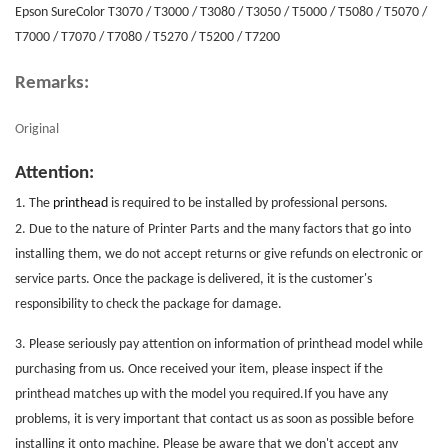
Epson SureColor T3070 / T3000 / T3080 / T3050 / T5000 / T5080 / T5070 /
T7000 / T7070 / T7080 / T5270 / T5200 / T7200
Remarks:
Original
Attention:
1. The
printhead
is required to be installed by professional persons.
2. Due to the nature of
Printer Parts
and the many factors that go into
installing them, we do not accept returns or give refunds on electronic or
service parts. Once the package is delivered, it is the customer's
responsibility to check the package for damage.
3. Please seriously pay attention on information of printhead model while
purchasing from us. Once received your item, please inspect if the
printhead matches up with the model you required.If you have any
problems, it is very important that contact us as soon as possible before
installing it onto machine. Please be aware that we don't accept any