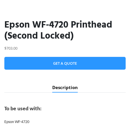
Epson WF-4720 Printhead
(Second Locked)
$703.00
GET A QUOTE
Description
To be used with:
Epson WF-4720