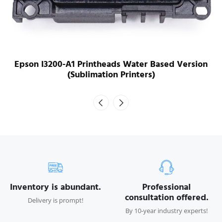
Epson I3200-A1 Printheads Water Based Version
(Sublimation Printers)
Inventory is abundant.
Professional
consultation offered.
Delivery is prompt!
By 10-year industry experts!