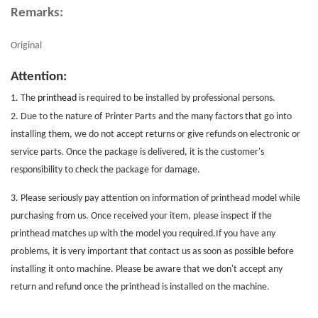
Remarks:
Original
Attention:
1. The
printhead
is required to be installed by professional persons.
2. Due to the nature of
Printer Parts
and the many factors that go into
installing them, we do not accept returns or give refunds on electronic or
service parts. Once the package is delivered, it is the customer's
responsibility to check the package for damage.
3. Please seriously pay attention on information of printhead model while
purchasing from us. Once received your item, please inspect if the
printhead matches up with the model you required.If you have any
problems, it is very important that contact us as soon as possible before
installing it onto machine. Please be aware that we don't accept any
return and refund once the printhead is installed on the machine.