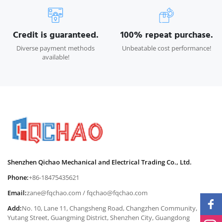
Credit is guaranteed.
100% repeat purchase.
Diverse payment methods
Unbeatable cost performance!
available!
Shenzhen Qichao Mechanical and Electrical Trading Co., Ltd.
Phone:
+86-18475435621
Email:
zane@fqchao.com
/
fqchao@fqchao.com
Add:
No. 10, Lane 11, Changsheng Road, Changzhen Community,
Yutang Street, Guangming District, Shenzhen City, Guangdong