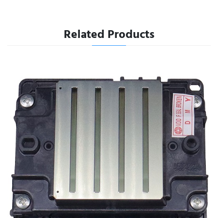
Related Products