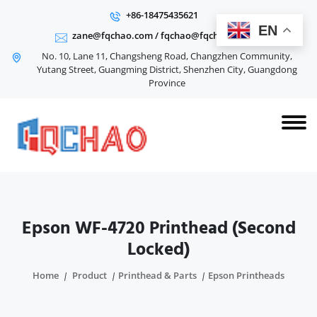
+86-18475435621
EN
zane@fqchao.com
/
fqchao@fqchao.com
No. 10, Lane 11, Changsheng Road, Changzhen Community,
Yutang Street, Guangming District, Shenzhen City, Guangdong
Province
Epson WF-4720 Printhead (Second
Locked)
Home
Product
Printhead & Parts
Epson Printheads