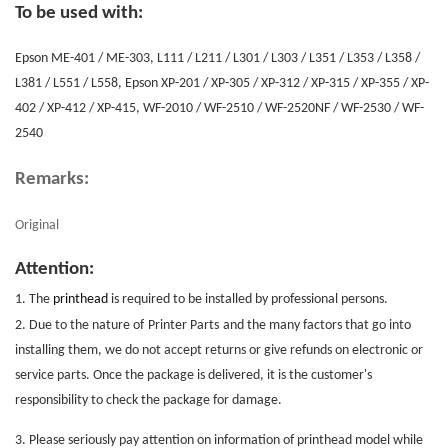
To be used with:
Epson ME-401 / ME-303, L111 / L211 / L301 / L303 / L351 / L353 / L358 /
L381 / L551 / L558, Epson XP-201 / XP-305 / XP-312 / XP-315 / XP-355 / XP-
402 / XP-412 / XP-415, WF-2010 / WF-2510 / WF-2520NF / WF-2530 / WF-
2540
Remarks:
Original
Attention:
1. The
printhead
is required to be installed by professional persons.
2. Due to the nature of
Printer Parts
and the many factors that go into
installing them, we do not accept returns or give refunds on electronic or
service parts. Once the package is delivered, it is the customer's
responsibility to check the package for damage.
3. Please seriously pay attention on information of printhead model while