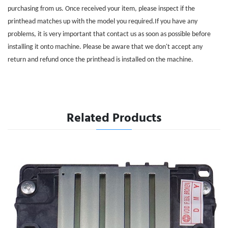
purchasing from us. Once received your item, please inspect if the
printhead matches up with the model you required.If you have any
problems, it is very important that contact us as soon as possible before
installing it onto machine. Please be aware that we don't accept any
return and refund once the printhead is installed on the machine.
Related Products