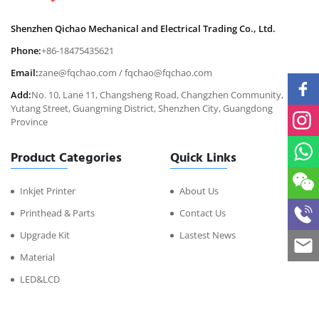
Shenzhen Qichao Mechanical and Electrical Trading Co., Ltd.
Phone:
+86-18475435621
Email:
zane@fqchao.com
/
fqchao@fqchao.com
Add:
No. 10, Lane 11, Changsheng Road, Changzhen Community,
Yutang Street, Guangming District, Shenzhen City, Guangdong
Province
Product Categories
Quick Links
Inkjet Printer
About Us
Printhead & Parts
Contact Us
Upgrade Kit
Lastest News
Material
LED&LCD