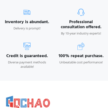
Inventory is abundant.
Professional
consultation offered.
Delivery is prompt!
By 10-year industry experts!
Credit is guaranteed.
100% repeat purchase.
Diverse payment methods
Unbeatable cost performance!
available!