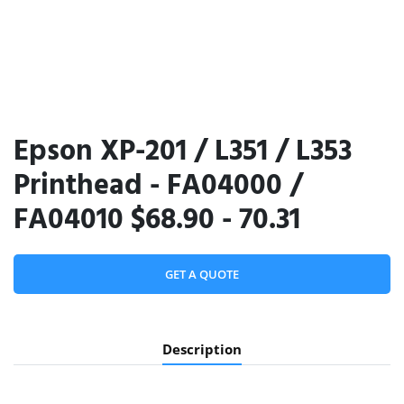
Epson XP-201 / L351 / L353
Printhead - FA04000 /
FA04010 $68.90 - 70.31
GET A QUOTE
Description