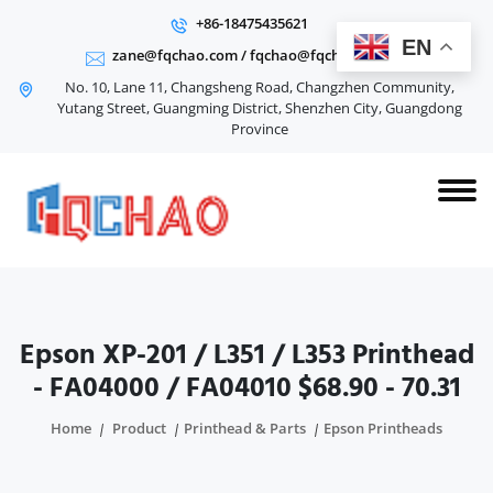
+86-18475435621
EN
zane@fqchao.com
/
fqchao@fqchao.com
No. 10, Lane 11, Changsheng Road, Changzhen Community,
Yutang Street, Guangming District, Shenzhen City, Guangdong
Province
Epson XP-201 / L351 / L353 Printhead
- FA04000 / FA04010 $68.90 - 70.31
Home
Product
Printhead & Parts
Epson Printheads