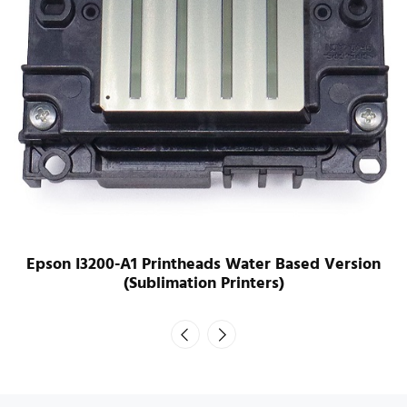
Epson I3200-A1 Printheads Water Based Version
(Sublimation Printers)